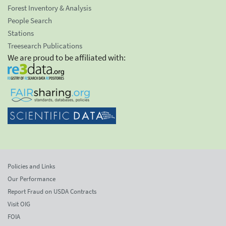
Forest Inventory & Analysis
People Search
Stations
Treesearch Publications
We are proud to be affiliated with:
Policies and Links
Our Performance
Report Fraud on USDA Contracts
Visit OIG
FOIA