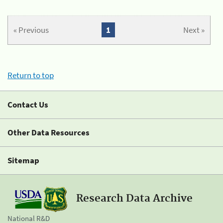
« Previous
1
Next »
Return to top
Contact Us
Other Data Resources
Sitemap
Research Data Archive
National R&D