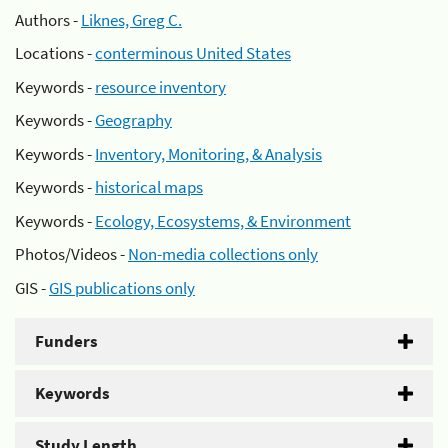
Authors -
Liknes, Greg C.
Locations -
conterminous United States
Keywords -
resource inventory
Keywords -
Geography
Keywords -
Inventory, Monitoring, & Analysis
Keywords -
historical maps
Keywords -
Ecology, Ecosystems, & Environment
Photos/Videos -
Non-media collections only
GIS -
GIS publications only
Funders
Keywords
Study Length