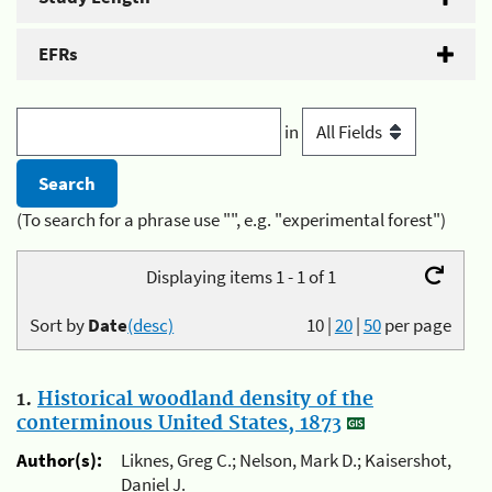
EFRs
in
(To search for a phrase use "", e.g. "experimental forest")
Displaying items 1 - 1 of 1
Sort by
Date
(desc)
10
|
20
|
50
per page
1.
Historical woodland density of the
conterminous United States, 1873
Author(s):
Liknes, Greg C.; Nelson, Mark D.; Kaisershot,
Daniel J.