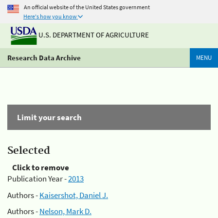
An official website of the United States government
Here's how you know
U.S. DEPARTMENT OF AGRICULTURE
Research Data Archive
MENU
Limit your search
Selected
Click to remove
Publication Year -
2013
Authors -
Kaisershot, Daniel J.
Authors -
Nelson, Mark D.