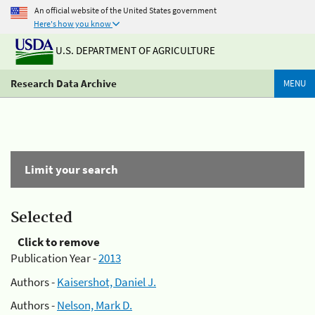
An official website of the United States government
Here's how you know
U.S. DEPARTMENT OF AGRICULTURE
Research Data Archive
MENU
Limit your search
Selected
Click to remove
Publication Year -
2013
Authors -
Kaisershot, Daniel J.
Authors -
Nelson, Mark D.