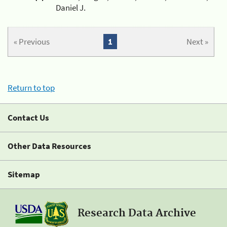
Daniel J.
« Previous
1
Next »
Return to top
Contact Us
Other Data Resources
Sitemap
Research Data Archive