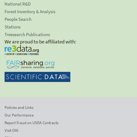
National R&D
Forest Inventory & Analysis
People Search
Stations
Treesearch Publications
We are proud to be affiliated with:
Policies and Links
Our Performance
Report Fraud on USDA Contracts
Visit OIG