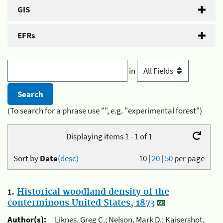
GIS
EFRs
in
(To search for a phrase use "", e.g. "experimental forest")
Displaying items 1 - 1 of 1
Sort by
Date
(desc)
10
|
20
|
50
per page
1.
Historical woodland density of the
conterminous United States, 1873
Author(s):
Liknes, Greg C.; Nelson, Mark D.; Kaisershot,