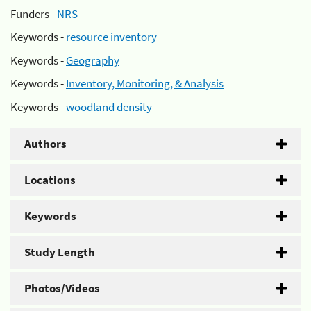
Funders -
NRS
Keywords -
resource inventory
Keywords -
Geography
Keywords -
Inventory, Monitoring, & Analysis
Keywords -
woodland density
Authors
Locations
Keywords
Study Length
Photos/Videos