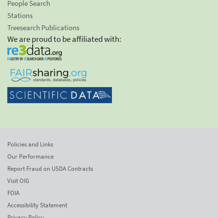
People Search
Stations
Treesearch Publications
We are proud to be affiliated with:
Policies and Links
Our Performance
Report Fraud on USDA Contracts
Visit OIG
FOIA
Accessibility Statement
Privacy Policy