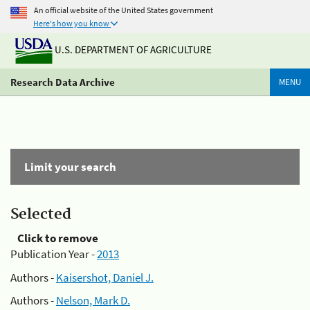
An official website of the United States government
Here's how you know
U.S. DEPARTMENT OF AGRICULTURE
Research Data Archive
MENU
Limit your search
Selected
Click to remove
Publication Year -
2013
Authors -
Kaisershot, Daniel J.
Authors -
Nelson, Mark D.