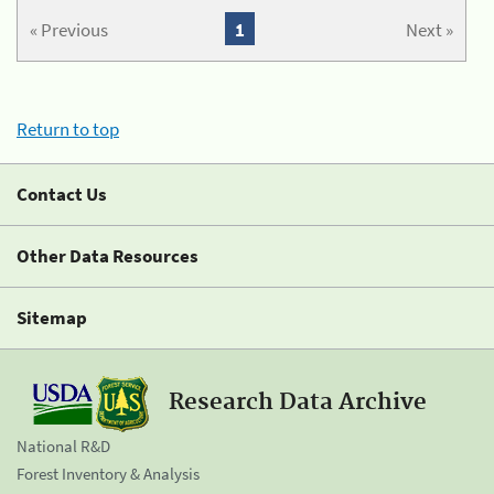
« Previous
1
Next »
Return to top
Contact Us
Other Data Resources
Sitemap
Research Data Archive
National R&D
Forest Inventory & Analysis