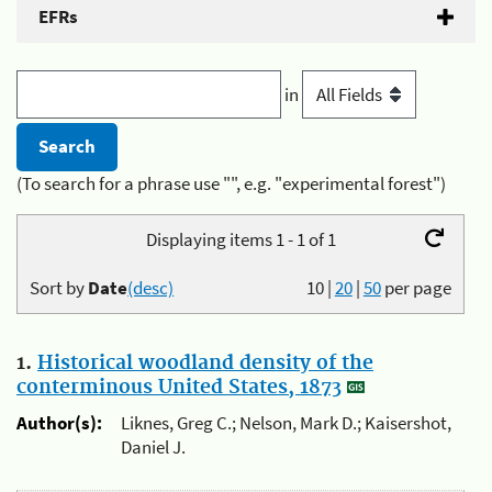
EFRs
in
(To search for a phrase use "", e.g. "experimental forest")
Displaying items 1 - 1 of 1
Sort by
Date
(desc)
10
|
20
|
50
per page
1.
Historical woodland density of the
conterminous United States, 1873
Author(s):
Liknes, Greg C.; Nelson, Mark D.; Kaisershot,
Daniel J.