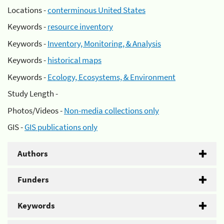
Locations -
conterminous United States
Keywords -
resource inventory
Keywords -
Inventory, Monitoring, & Analysis
Keywords -
historical maps
Keywords -
Ecology, Ecosystems, & Environment
Study Length -
Photos/Videos -
Non-media collections only
GIS -
GIS publications only
Authors
Funders
Keywords