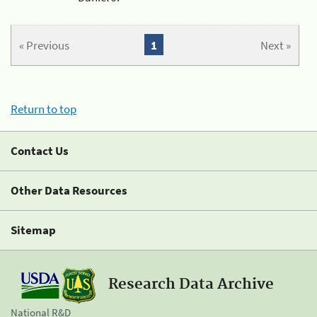
« Previous
1
Next »
Return to top
Contact Us
Other Data Resources
Sitemap
Research Data Archive
National R&D