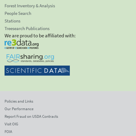
Forest Inventory & Analysis
People Search
Stations
Treesearch Publications
We are proud to be affiliated with:
Policies and Links
Our Performance
Report Fraud on USDA Contracts
Visit OIG
FOIA