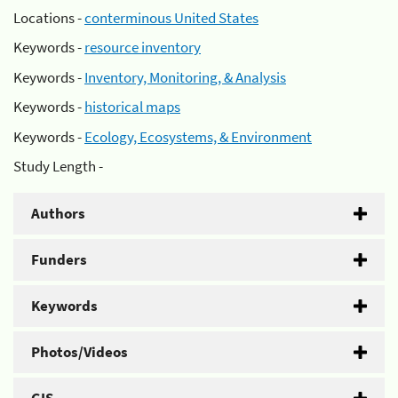
Locations -
conterminous United States
Keywords -
resource inventory
Keywords -
Inventory, Monitoring, & Analysis
Keywords -
historical maps
Keywords -
Ecology, Ecosystems, & Environment
Study Length -
Authors
Funders
Keywords
Photos/Videos