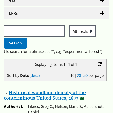
GIS
EFRs
in
(To search for a phrase use "", e.g. "experimental forest")
Displaying items 1 - 1 of 1
Sort by
Date
(desc)
10
|
20
|
50
per page
1.
Historical woodland density of the
conterminous United States, 1873
Author(s):
Liknes, Greg C.; Nelson, Mark D.; Kaisershot,
Daniel J.