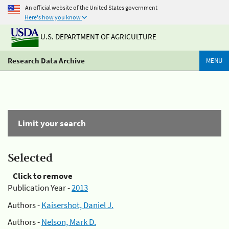
An official website of the United States government
Here's how you know
U.S. DEPARTMENT OF AGRICULTURE
Research Data Archive
MENU
Limit your search
Selected
Click to remove
Publication Year -
2013
Authors -
Kaisershot, Daniel J.
Authors -
Nelson, Mark D.