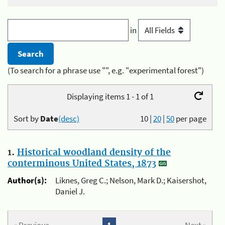
in
(To search for a phrase use "", e.g. "experimental forest")
Displaying items 1 - 1 of 1
Sort by
Date
(desc)
10
|
20
|
50
per page
1.
Historical woodland density of the
conterminous United States, 1873
Author(s):
Liknes, Greg C.; Nelson, Mark D.; Kaisershot,
Daniel J.