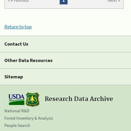
« Previous
1
Next »
Return to top
Contact Us
Other Data Resources
Sitemap
Research Data Archive
National R&D
Forest Inventory & Analysis
People Search