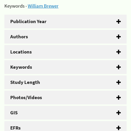
Keywords -
William Brewer
Publication Year
Authors
Locations
Keywords
Study Length
Photos/Videos
GIS
EFRs