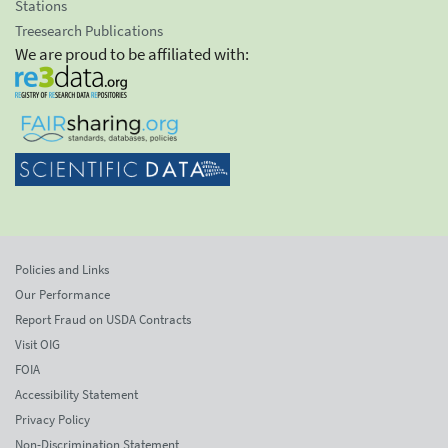
Stations
Treesearch Publications
We are proud to be affiliated with:
Policies and Links
Our Performance
Report Fraud on USDA Contracts
Visit OIG
FOIA
Accessibility Statement
Privacy Policy
Non-Discrimination Statement