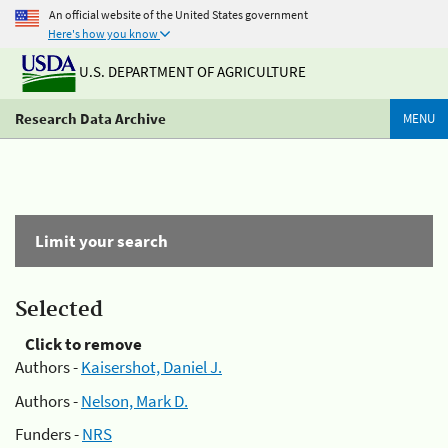
An official website of the United States government
Here's how you know
U.S. DEPARTMENT OF AGRICULTURE
Research Data Archive
MENU
Limit your search
Selected
Click to remove
Authors -
Kaisershot, Daniel J.
Authors -
Nelson, Mark D.
Funders -
NRS