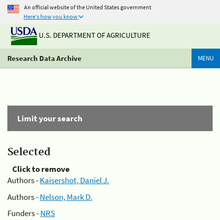
An official website of the United States government
Here's how you know
U.S. DEPARTMENT OF AGRICULTURE
Research Data Archive
MENU
Limit your search
Selected
Click to remove
Authors -
Kaisershot, Daniel J.
Authors -
Nelson, Mark D.
Funders -
NRS