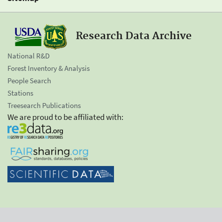
Research Data Archive
National R&D
Forest Inventory & Analysis
People Search
Stations
Treesearch Publications
We are proud to be affiliated with: