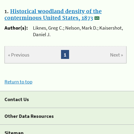
1.
Historical woodland density of the
conterminous United States, 1873
Author(s):
Liknes, Greg C.; Nelson, Mark D.; Kaisershot,
Daniel J.
« Previous
1
Next »
Return to top
Contact Us
Other Data Resources
Sitemap