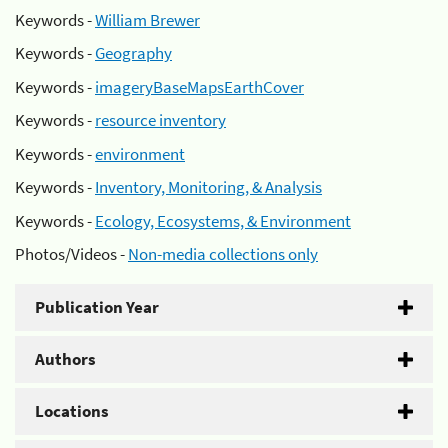
Keywords -
William Brewer
Keywords -
Geography
Keywords -
imageryBaseMapsEarthCover
Keywords -
resource inventory
Keywords -
environment
Keywords -
Inventory, Monitoring, & Analysis
Keywords -
Ecology, Ecosystems, & Environment
Photos/Videos -
Non-media collections only
Publication Year
Authors
Locations