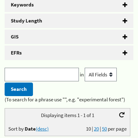
Keywords
Study Length
GIS
EFRs
in
(To search for a phrase use "", e.g. "experimental forest")
Displaying items 1 - 1 of 1
Sort by
Date
(desc)
10
|
20
|
50
per page