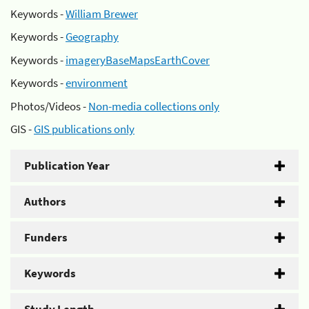
Keywords -
William Brewer
Keywords -
Geography
Keywords -
imageryBaseMapsEarthCover
Keywords -
environment
Photos/Videos -
Non-media collections only
GIS -
GIS publications only
Publication Year
Authors
Funders
Keywords