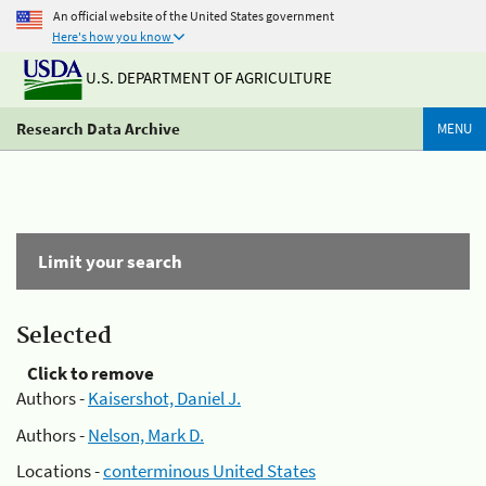
An official website of the United States government
Here's how you know
U.S. DEPARTMENT OF AGRICULTURE
Research Data Archive
MENU
Limit your search
Selected
Click to remove
Authors -
Kaisershot, Daniel J.
Authors -
Nelson, Mark D.
Locations -
conterminous United States