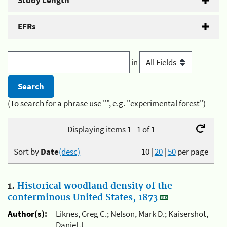
Study Length
EFRs
in
(To search for a phrase use "", e.g. "experimental forest")
Displaying items 1 - 1 of 1
Sort by
Date
(desc)
10
|
20
|
50
per page
1.
Historical woodland density of the
conterminous United States, 1873
Author(s):
Liknes, Greg C.; Nelson, Mark D.; Kaisershot,
Daniel J.