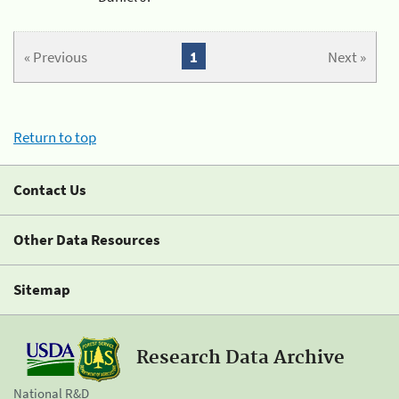
« Previous
1
Next »
Return to top
Contact Us
Other Data Resources
Sitemap
Research Data Archive
National R&D