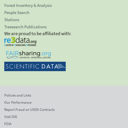
Forest Inventory & Analysis
People Search
Stations
Treesearch Publications
We are proud to be affiliated with:
Policies and Links
Our Performance
Report Fraud on USDA Contracts
Visit OIG
FOIA