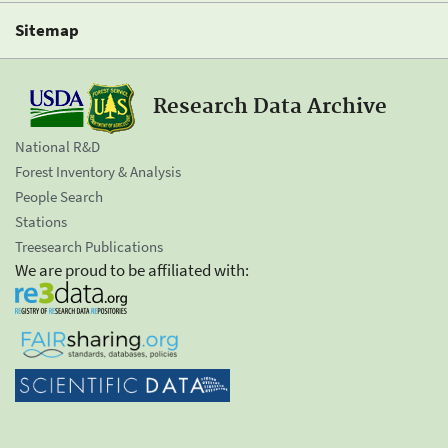
Sitemap
Research Data Archive
National R&D
Forest Inventory & Analysis
People Search
Stations
Treesearch Publications
We are proud to be affiliated with: