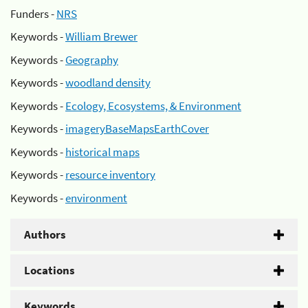
Funders -
NRS
Keywords -
William Brewer
Keywords -
Geography
Keywords -
woodland density
Keywords -
Ecology, Ecosystems, & Environment
Keywords -
imageryBaseMapsEarthCover
Keywords -
historical maps
Keywords -
resource inventory
Keywords -
environment
Authors
Locations
Keywords