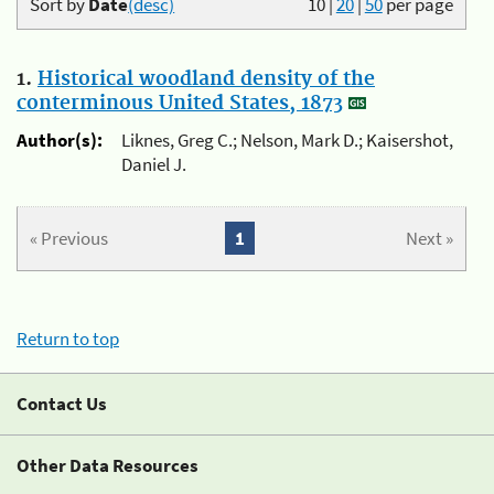
Sort by
Date
(desc)
10
|
20
|
50
per page
1.
Historical woodland density of the
conterminous United States, 1873
Author(s):
Liknes, Greg C.; Nelson, Mark D.; Kaisershot,
Daniel J.
« Previous
1
Next »
Return to top
Contact Us
Other Data Resources