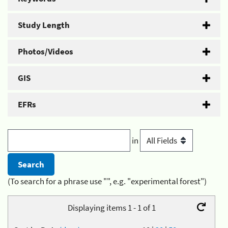
Study Length
Photos/Videos
GIS
EFRs
in
(To search for a phrase use "", e.g. "experimental forest")
Displaying items 1 - 1 of 1