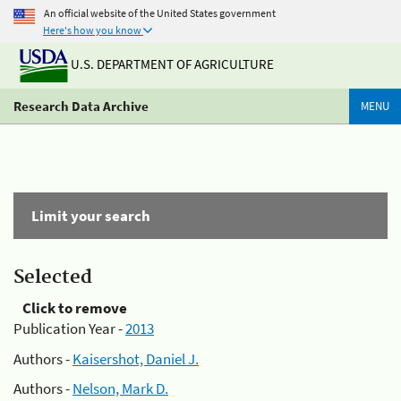
An official website of the United States government
Here's how you know
U.S. DEPARTMENT OF AGRICULTURE
Research Data Archive
MENU
Limit your search
Selected
Click to remove
Publication Year -
2013
Authors -
Kaisershot, Daniel J.
Authors -
Nelson, Mark D.