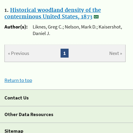
1.
Historical woodland density of the
conterminous United States, 1873
Author(s):
Liknes, Greg C.; Nelson, Mark D.; Kaisershot,
Daniel J.
« Previous
1
Next »
Return to top
Contact Us
Other Data Resources
Sitemap