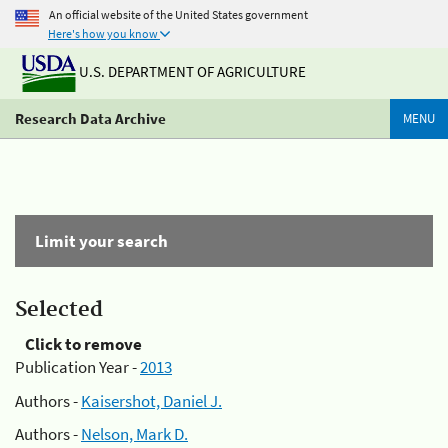
An official website of the United States government
Here's how you know
U.S. DEPARTMENT OF AGRICULTURE
Research Data Archive
MENU
Limit your search
Selected
Click to remove
Publication Year -
2013
Authors -
Kaisershot, Daniel J.
Authors -
Nelson, Mark D.