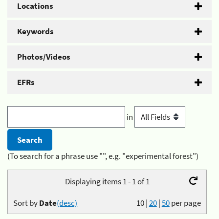
Locations
Keywords
Photos/Videos
EFRs
in
(To search for a phrase use "", e.g. "experimental forest")
Displaying items 1 - 1 of 1
Sort by
Date
(desc)
10
|
20
|
50
per page