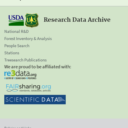
Research Data Archive
National R&D
Forest Inventory & Analysis
People Search
Stations
Treesearch Publications
We are proud to be affiliated with: