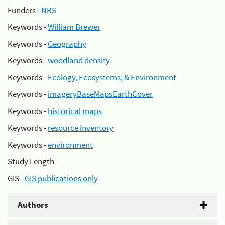
Funders -
NRS
Keywords -
William Brewer
Keywords -
Geography
Keywords -
woodland density
Keywords -
Ecology, Ecosystems, & Environment
Keywords -
imageryBaseMapsEarthCover
Keywords -
historical maps
Keywords -
resource inventory
Keywords -
environment
Study Length -
GIS -
GIS publications only
Authors