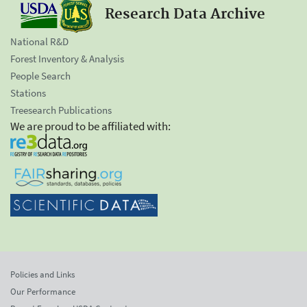
Research Data Archive
National R&D
Forest Inventory & Analysis
People Search
Stations
Treesearch Publications
We are proud to be affiliated with:
Policies and Links
Our Performance