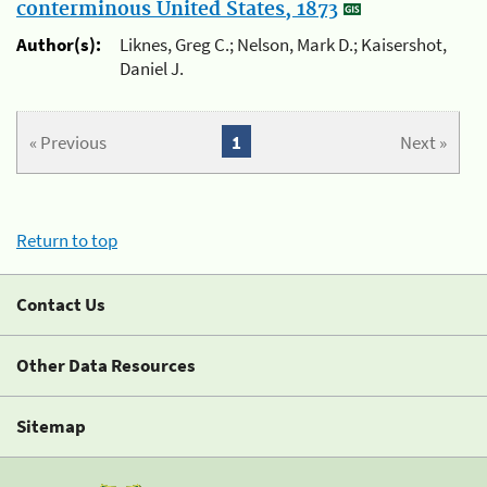
conterminous United States, 1873
Author(s):
Liknes, Greg C.; Nelson, Mark D.; Kaisershot,
Daniel J.
« Previous
1
Next »
Return to top
Contact Us
Other Data Resources
Sitemap