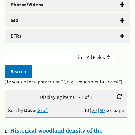
Photos/Videos
GIS
EFRs
in
(To search for a phrase use "", e.g. "experimental forest")
Displaying items 1 - 1 of 1
Sort by
Date
(desc)
10
|
20
|
50
per page
1.
Historical woodland density of the