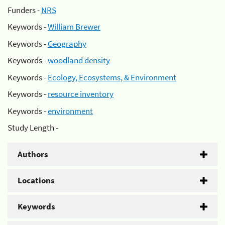
Funders -
NRS
Keywords -
William Brewer
Keywords -
Geography
Keywords -
woodland density
Keywords -
Ecology, Ecosystems, & Environment
Keywords -
resource inventory
Keywords -
environment
Study Length -
Authors
Locations
Keywords