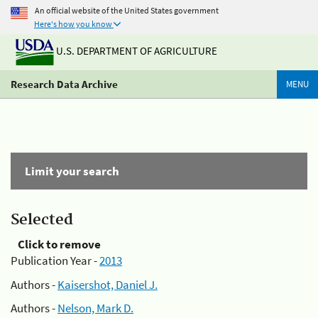
An official website of the United States government
Here's how you know
U.S. DEPARTMENT OF AGRICULTURE
Research Data Archive
MENU
Limit your search
Selected
Click to remove
Publication Year -
2013
Authors -
Kaisershot, Daniel J.
Authors -
Nelson, Mark D.