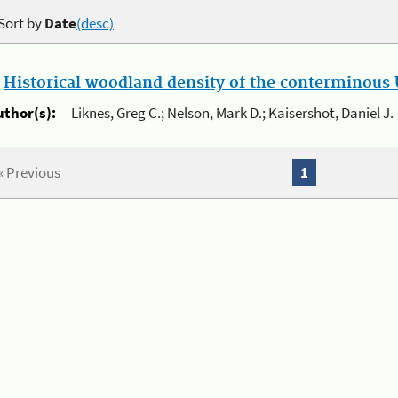
Sort by
Date
(desc)
.
Historical woodland density of the conterminous U
uthor(s):
Liknes, Greg C.; Nelson, Mark D.; Kaisershot, Daniel J.
« Previous
1