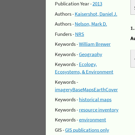
Publication Year -
2013
Authors -
Kaisershot, Daniel J.
Authors -
Nelson, Mark D.
1
Funders -
NRS
A
Keywords -
William Brewer
Keywords -
Geography
Keywords -
Ecology,
Ecosystems, & Environment
Keywords -
imageryBaseMapsEarthCover
Keywords -
historical maps
Keywords -
resource inventory
Keywords -
environment
GIS -
GIS publications only