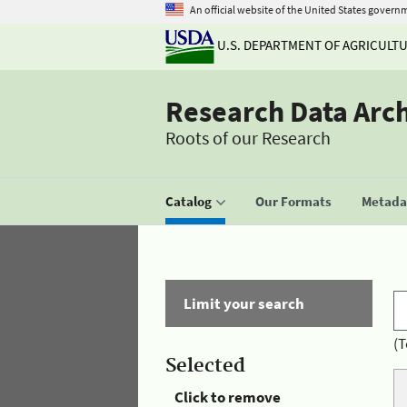
An official website of the United States govern
U.S. DEPARTMENT OF AGRICULT
Research Data Arc
Roots of our Research
Catalog
Our Formats
Metadat
Limit your search
(T
Selected
Click to remove