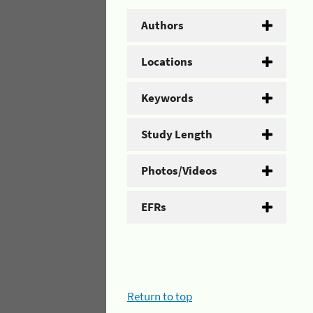
Authors
Locations
Keywords
Study Length
Photos/Videos
EFRs
Return to top