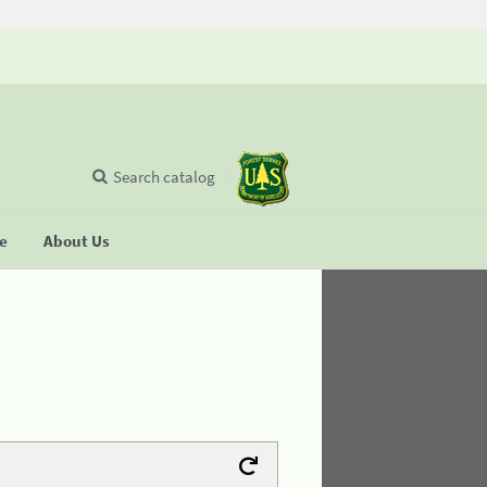
Search catalog
se
About Us