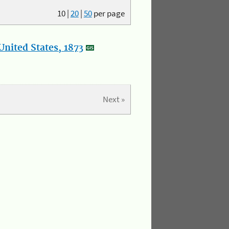
10
|
20
|
50
per page
nited States, 1873
Next »