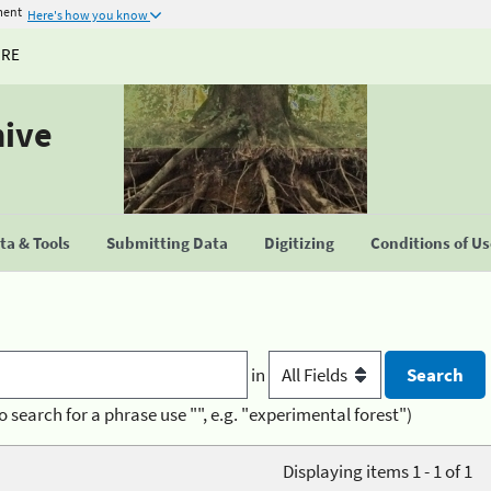
ment
Here's how you know
URE
hive
a & Tools
Submitting Data
Digitizing
Conditions of U
in
o search for a phrase use "", e.g. "experimental forest")
Displaying items 1 - 1 of 1