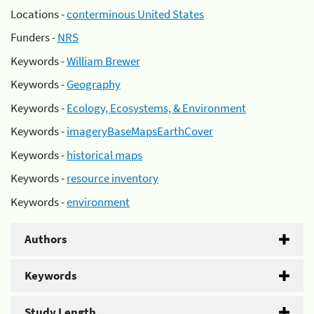
Locations -
conterminous United States
Funders -
NRS
Keywords -
William Brewer
Keywords -
Geography
Keywords -
Ecology, Ecosystems, & Environment
Keywords -
imageryBaseMapsEarthCover
Keywords -
historical maps
Keywords -
resource inventory
Keywords -
environment
Authors
Keywords
Study Length