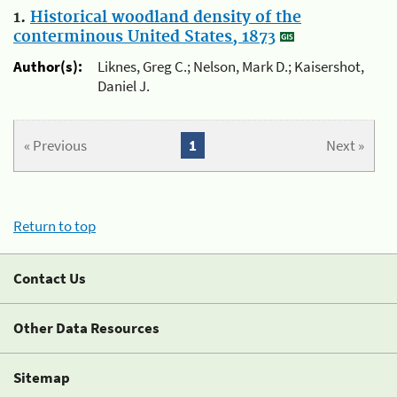
1.
Historical woodland density of the
conterminous United States, 1873
Author(s):
Liknes, Greg C.; Nelson, Mark D.; Kaisershot,
Daniel J.
« Previous
1
Next »
Return to top
Contact Us
Other Data Resources
Sitemap