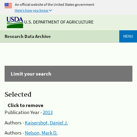
An official website of the United States government
Here's how you know
U.S. DEPARTMENT OF AGRICULTURE
Research Data Archive
MENU
Limit your search
Selected
Click to remove
Publication Year -
2013
Authors -
Kaisershot, Daniel J.
Authors -
Nelson, Mark D.