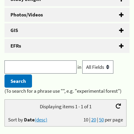
Photos/Videos
GIS
EFRs
in
(To search for a phrase use "", e.g. "experimental forest")
Displaying items 1 - 1 of 1
Sort by
Date
(desc)
10
|
20
|
50
per page