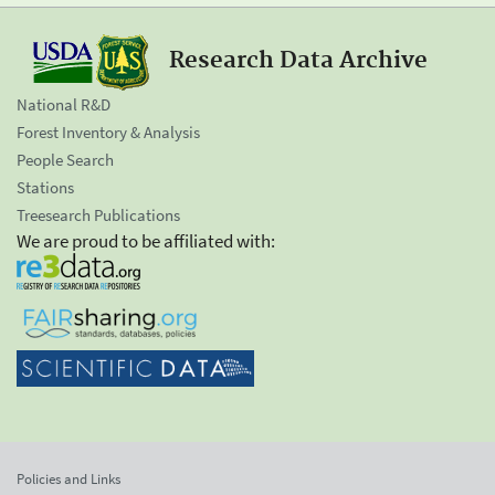
Research Data Archive
National R&D
Forest Inventory & Analysis
People Search
Stations
Treesearch Publications
We are proud to be affiliated with:
Policies and Links