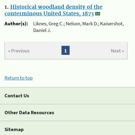
1.
Historical woodland density of the
conterminous United States, 1873
Author(s):
Liknes, Greg C.; Nelson, Mark D.; Kaisershot,
Daniel J.
« Previous
1
Next »
Return to top
Contact Us
Other Data Resources
Sitemap