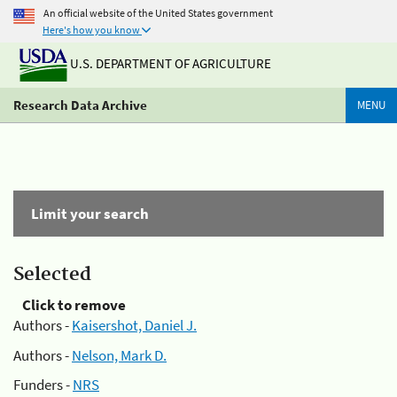
An official website of the United States government
Here's how you know
U.S. DEPARTMENT OF AGRICULTURE
Research Data Archive
MENU
Limit your search
Selected
Click to remove
Authors -
Kaisershot, Daniel J.
Authors -
Nelson, Mark D.
Funders -
NRS