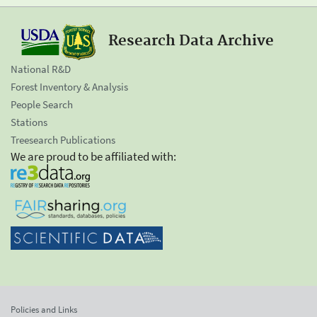
Research Data Archive
National R&D
Forest Inventory & Analysis
People Search
Stations
Treesearch Publications
We are proud to be affiliated with:
Policies and Links