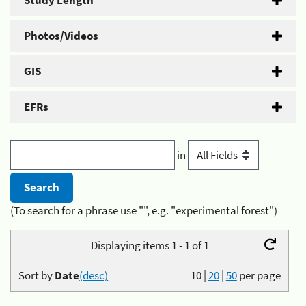
Study Length
Photos/Videos
GIS
EFRs
in
(To search for a phrase use "", e.g. "experimental forest")
Displaying items 1 - 1 of 1
Sort by
Date
(desc)
10
|
20
|
50
per page