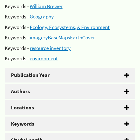
Keywords -
William Brewer
Keywords -
Geography
Keywords -
Ecology, Ecosystems, & Environment
Keywords -
imageryBaseMapsEarthCover
Keywords -
resource inventory
Keywords -
environment
Publication Year
Authors
Locations
Keywords