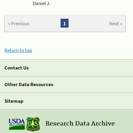
Daniel J.
« Previous
1
Next »
Return to top
Contact Us
Other Data Resources
Sitemap
Research Data Archive