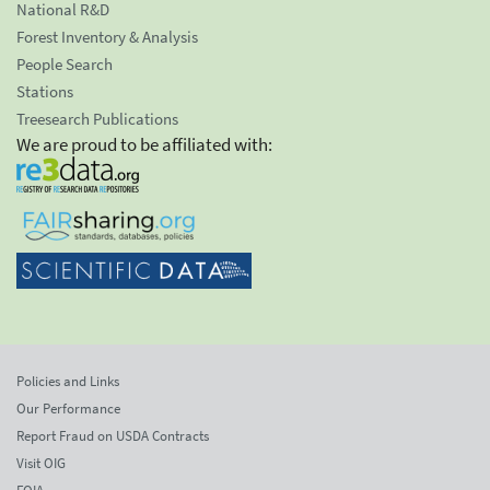
National R&D
Forest Inventory & Analysis
People Search
Stations
Treesearch Publications
We are proud to be affiliated with:
Policies and Links
Our Performance
Report Fraud on USDA Contracts
Visit OIG