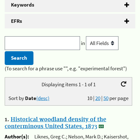
Keywords
EFRs
in
(To search for a phrase use "", e.g. "experimental forest")
Displaying items 1 - 1 of 1
Sort by
Date
(desc)
10
|
20
|
50
per page
1.
Historical woodland density of the
conterminous United States, 1873
Author(s):
Liknes, Greg C.; Nelson, Mark D.; Kaisershot,