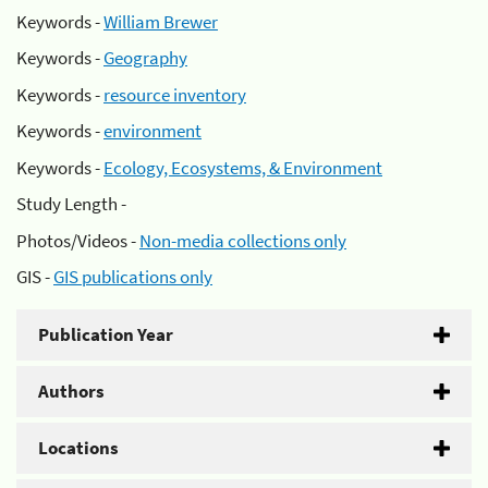
Keywords -
William Brewer
Keywords -
Geography
Keywords -
resource inventory
Keywords -
environment
Keywords -
Ecology, Ecosystems, & Environment
Study Length -
Photos/Videos -
Non-media collections only
GIS -
GIS publications only
Publication Year
Authors
Locations