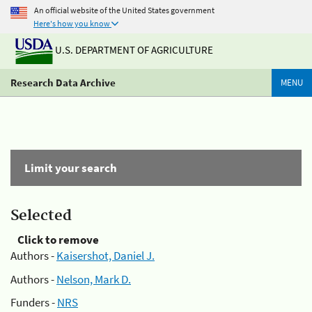
An official website of the United States government
Here's how you know
U.S. DEPARTMENT OF AGRICULTURE
Research Data Archive
MENU
Limit your search
Selected
Click to remove
Authors -
Kaisershot, Daniel J.
Authors -
Nelson, Mark D.
Funders -
NRS