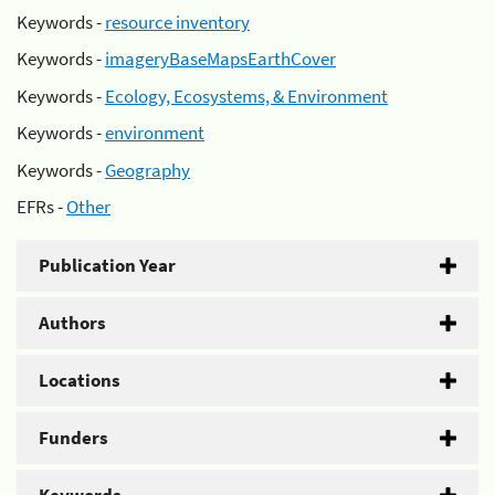
Keywords -
resource inventory
Keywords -
imageryBaseMapsEarthCover
Keywords -
Ecology, Ecosystems, & Environment
Keywords -
environment
Keywords -
Geography
EFRs -
Other
Publication Year
Authors
Locations
Funders