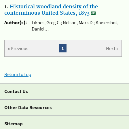
1.
Historical woodland density of the
conterminous United States, 1873
Author(s):
Liknes, Greg C.; Nelson, Mark D.; Kaisershot,
Daniel J.
« Previous
1
Next »
Return to top
Contact Us
Other Data Resources
Sitemap