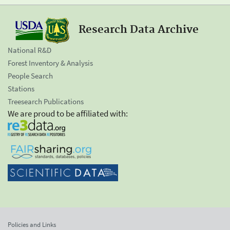
Research Data Archive
National R&D
Forest Inventory & Analysis
People Search
Stations
Treesearch Publications
We are proud to be affiliated with:
Policies and Links