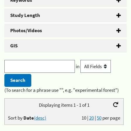
Keywords
Study Length
Photos/Videos
GIS
in
(To search for a phrase use "", e.g. "experimental forest")
Displaying items 1 - 1 of 1
Sort by
Date
(desc)
10
|
20
|
50
per page