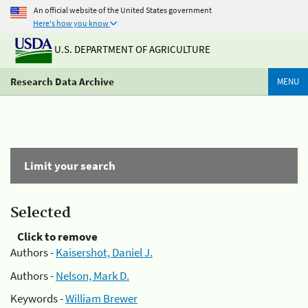
An official website of the United States government
Here's how you know
U.S. DEPARTMENT OF AGRICULTURE
Research Data Archive
MENU
Limit your search
Selected
Click to remove
Authors -
Kaisershot, Daniel J.
Authors -
Nelson, Mark D.
Keywords -
William Brewer