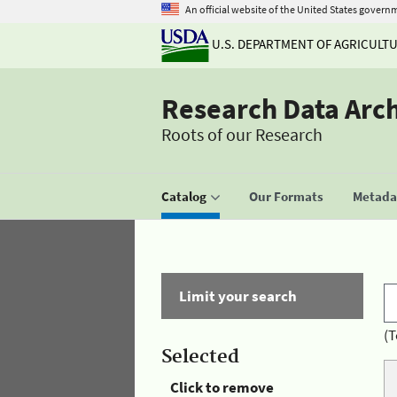
An official website of the United States govern
U.S. DEPARTMENT OF AGRICULT
Research Data Arc
Roots of our Research
Catalog
Our Formats
Metadat
Limit your search
(T
Selected
Click to remove