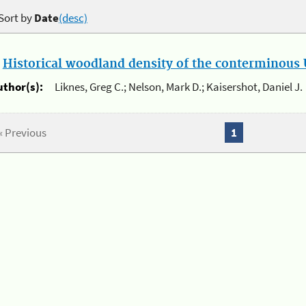
Sort by
Date
(desc)
.
Historical woodland density of the conterminous U
uthor(s):
Liknes, Greg C.; Nelson, Mark D.; Kaisershot, Daniel J.
« Previous
1