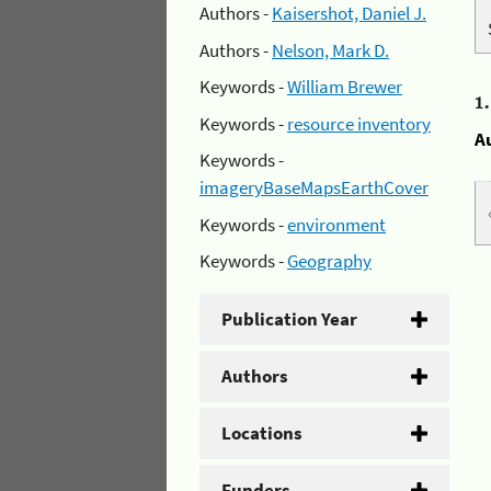
Authors -
Kaisershot, Daniel J.
Authors -
Nelson, Mark D.
Keywords -
William Brewer
1
Keywords -
resource inventory
A
Keywords -
imageryBaseMapsEarthCover
Keywords -
environment
Keywords -
Geography
Publication Year
Authors
Locations
Funders