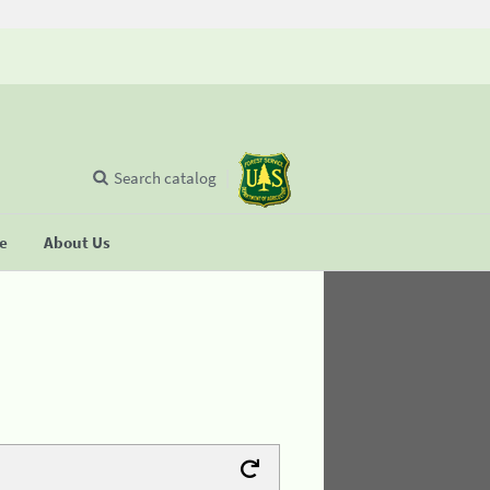
Search catalog
se
About Us