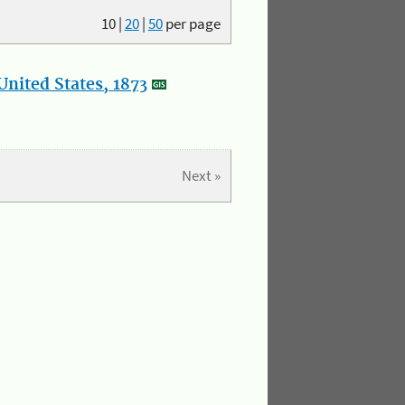
10
|
20
|
50
per page
nited States, 1873
Next »