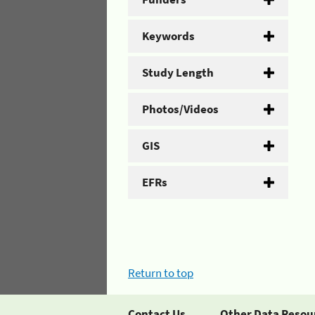
Keywords
Study Length
Photos/Videos
GIS
EFRs
Return to top
Contact Us
Other Data Resou