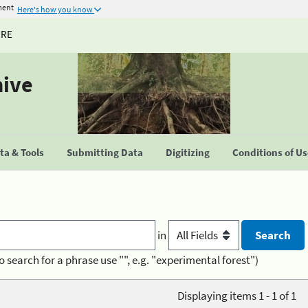
ment
Here's how you know
URE
hive
a & Tools
Submitting Data
Digitizing
Conditions of U
in
o search for a phrase use "", e.g. "experimental forest")
Displaying items 1 - 1 of 1