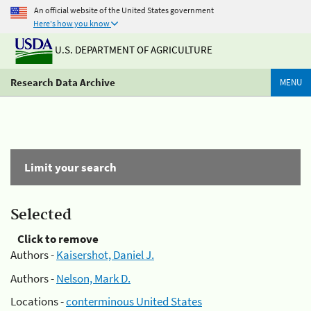
An official website of the United States government
Here's how you know
U.S. DEPARTMENT OF AGRICULTURE
Research Data Archive
MENU
Limit your search
Selected
Click to remove
Authors -
Kaisershot, Daniel J.
Authors -
Nelson, Mark D.
Locations -
conterminous United States