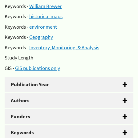
Keywords -
William Brewer
Keywords -
historical maps
Keywords -
environment
Keywords -
Geography
Keywords -
Inventory, Monitoring, & Analysis
Study Length -
GIS -
GIS publications only
Publication Year
Authors
Funders
Keywords