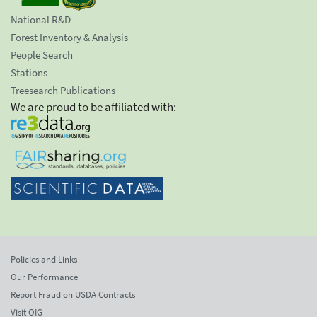
National R&D
Forest Inventory & Analysis
People Search
Stations
Treesearch Publications
We are proud to be affiliated with:
Policies and Links
Our Performance
Report Fraud on USDA Contracts
Visit OIG