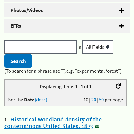
Photos/Videos
EFRs
in
(To search for a phrase use "", e.g. "experimental forest")
Displaying items 1 - 1 of 1
Sort by
Date
(desc)
10
|
20
|
50
per page
1.
Historical woodland density of the
conterminous United States, 1873