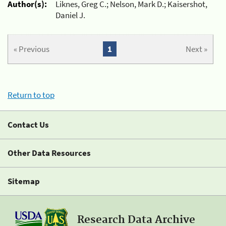
Author(s):
Liknes, Greg C.; Nelson, Mark D.; Kaisershot,
Daniel J.
« Previous
1
Next »
Return to top
Contact Us
Other Data Resources
Sitemap
Research Data Archive