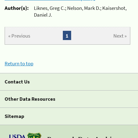
Author(s):
Liknes, Greg C.; Nelson, Mark D.; Kaisershot,
Daniel J.
« Previous
1
Next »
Return to top
Contact Us
Other Data Resources
Sitemap