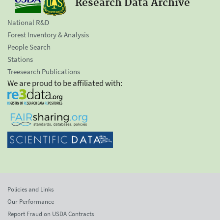
Research Data Archive
National R&D
Forest Inventory & Analysis
People Search
Stations
Treesearch Publications
We are proud to be affiliated with:
Policies and Links
Our Performance
Report Fraud on USDA Contracts