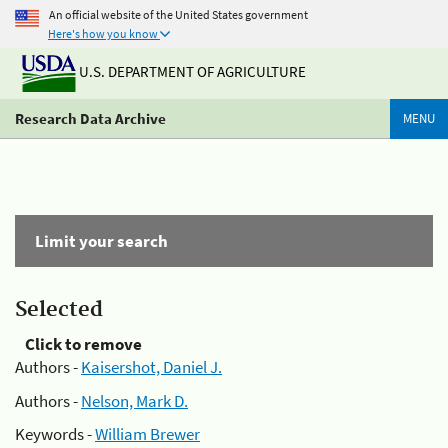
An official website of the United States government
Here's how you know
U.S. DEPARTMENT OF AGRICULTURE
Research Data Archive
MENU
Limit your search
Selected
Click to remove
Authors -
Kaisershot, Daniel J.
Authors -
Nelson, Mark D.
Keywords -
William Brewer