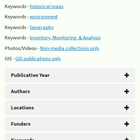
Keywords -
historical maps
Keywords -
environment
Keywords -
Geography
Keywords -
Inventory, Monitoring, & Analysis
Photos/Videos -
Non-media collections only
GIS -
GIS publications only
Publication Year
Authors
Locations
Funders