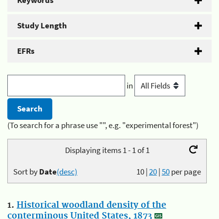
Keywords
Study Length
EFRs
in
(To search for a phrase use "", e.g. "experimental forest")
Displaying items 1 - 1 of 1
Sort by
Date
(desc)
10
|
20
|
50
per page
1.
Historical woodland density of the
conterminous United States, 1873