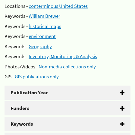
Locations -
conterminous United States
Keywords -
William Brewer
Keywords -
historical maps
Keywords -
environment
Keywords -
Geography
Keywords -
Inventory, Monitoring, & Analysis
Photos/Videos -
Non-media collections only
GIS -
GIS publications only
Publication Year
Funders
Keywords