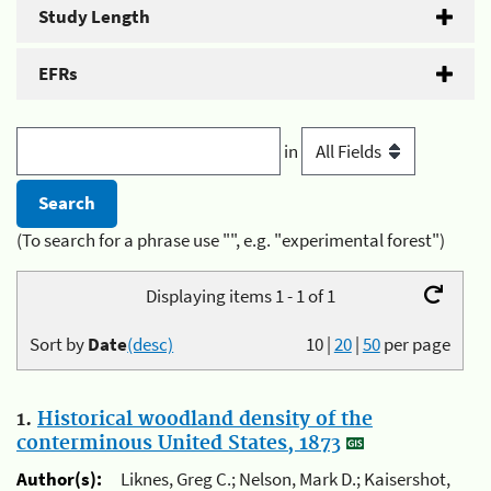
Study Length
EFRs
in
(To search for a phrase use "", e.g. "experimental forest")
Displaying items 1 - 1 of 1
Sort by
Date
(desc)
10
|
20
|
50
per page
1.
Historical woodland density of the
conterminous United States, 1873
Author(s):
Liknes, Greg C.; Nelson, Mark D.; Kaisershot,