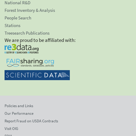
National R&D
Forest Inventory & Analysis
People Search
Stations
Treesearch Publications
We are proud to be affiliated with:
Policies and Links
Our Performance
Report Fraud on USDA Contracts
Visit OIG