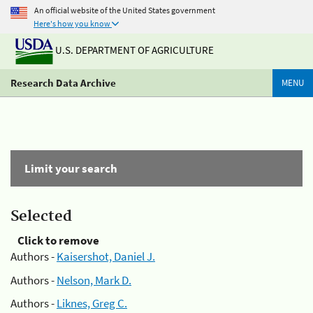
An official website of the United States government
Here's how you know
U.S. DEPARTMENT OF AGRICULTURE
Research Data Archive
MENU
Limit your search
Selected
Click to remove
Authors -
Kaisershot, Daniel J.
Authors -
Nelson, Mark D.
Authors -
Liknes, Greg C.