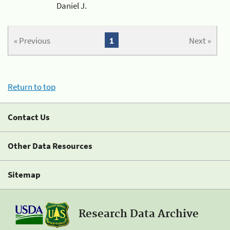
Daniel J.
« Previous
1
Next »
Return to top
Contact Us
Other Data Resources
Sitemap
Research Data Archive