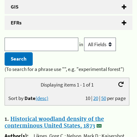
GIS
EFRs
in
(To search for a phrase use "", e.g. "experimental forest")
Displaying items 1 - 1 of 1
Sort by
Date
(desc)
10
|
20
|
50
per page
1.
Historical woodland density of the
conterminous United States, 1873
Author(s):
Liknes, Greg C.; Nelson, Mark D.; Kaisershot,