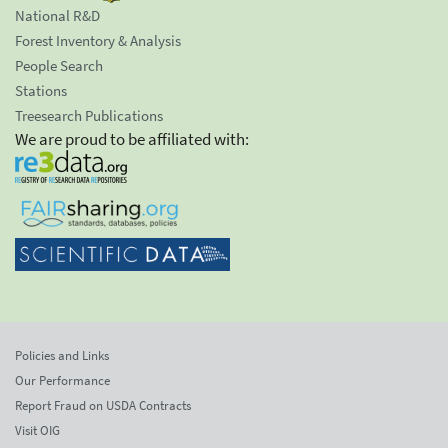
National R&D
Forest Inventory & Analysis
People Search
Stations
Treesearch Publications
We are proud to be affiliated with:
Policies and Links
Our Performance
Report Fraud on USDA Contracts
Visit OIG