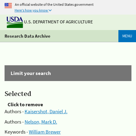
An official website of the United States government
Here's how you know
U.S. DEPARTMENT OF AGRICULTURE
Research Data Archive
MENU
Limit your search
Selected
Click to remove
Authors -
Kaisershot, Daniel J.
Authors -
Nelson, Mark D.
Keywords -
William Brewer