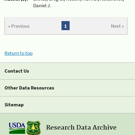
Daniel J.
« Previous
1
Next »
Return to top
Contact Us
Other Data Resources
Sitemap
Research Data Archive