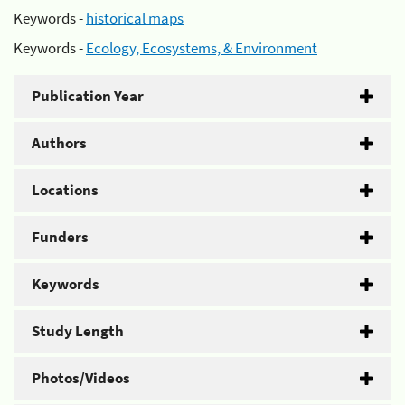
Keywords -
historical maps
Keywords -
Ecology, Ecosystems, & Environment
Publication Year
Authors
Locations
Funders
Keywords
Study Length
Photos/Videos