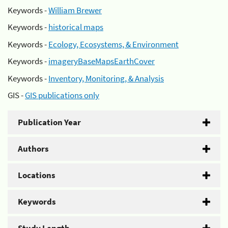
Keywords -
William Brewer
Keywords -
historical maps
Keywords -
Ecology, Ecosystems, & Environment
Keywords -
imageryBaseMapsEarthCover
Keywords -
Inventory, Monitoring, & Analysis
GIS -
GIS publications only
Publication Year
Authors
Locations
Keywords