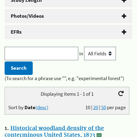
Study Length
Photos/Videos
EFRs
in
(To search for a phrase use "", e.g. "experimental forest")
Displaying items 1 - 1 of 1
Sort by
Date
(desc)
10
|
20
|
50
per page
1.
Historical woodland density of the
conterminous United States, 1873