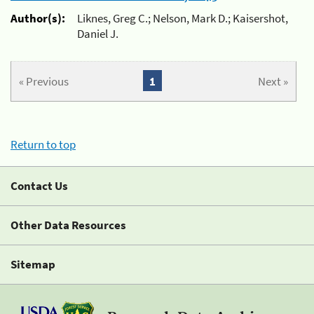
Author(s):
Liknes, Greg C.; Nelson, Mark D.; Kaisershot,
Daniel J.
« Previous
1
Next »
Return to top
Contact Us
Other Data Resources
Sitemap