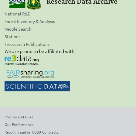
Research Data Archive
National R&D
Forest Inventory & Analysis
People Search
Stations
Treesearch Publications
We are proud to be affiliated with:
Policies and Links
Our Performance
Report Fraud on USDA Contracts