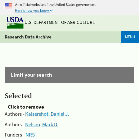
An official website of the United States government
Here's how you know
U.S. DEPARTMENT OF AGRICULTURE
Research Data Archive
MENU
Limit your search
Selected
Click to remove
Authors -
Kaisershot, Daniel J.
Authors -
Nelson, Mark D.
Funders -
NRS