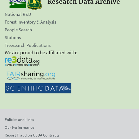
Research Data Archive
National R&D
Forest Inventory & Analysis
People Search
Stations
Treesearch Publications
We are proud to be affiliated with:
Policies and Links
Our Performance
Report Fraud on USDA Contracts