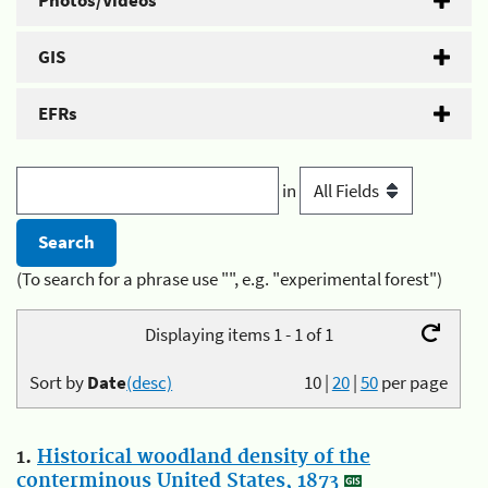
Photos/Videos
GIS
EFRs
in
(To search for a phrase use "", e.g. "experimental forest")
Displaying items 1 - 1 of 1
Sort by
Date
(desc)
10
|
20
|
50
per page
1.
Historical woodland density of the
conterminous United States, 1873