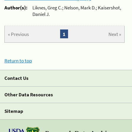
Author(s):
Liknes, Greg C.; Nelson, Mark D.; Kaisershot,
Daniel J.
« Previous
1
Next »
Return to top
Contact Us
Other Data Resources
Sitemap