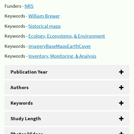
Funders -
NRS
Keywords -
William Brewer
Keywords -
historical maps
Keywords -
Ecology, Ecosystems, & Environment
Keywords -
imageryBaseMapsEarthCover
Keywords -
Inventory, Monitoring, & Analysis
Publication Year
Authors
Keywords
Study Length