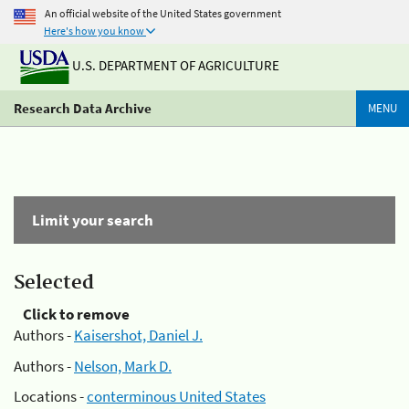
An official website of the United States government
Here's how you know
U.S. DEPARTMENT OF AGRICULTURE
Research Data Archive
MENU
Limit your search
Selected
Click to remove
Authors -
Kaisershot, Daniel J.
Authors -
Nelson, Mark D.
Locations -
conterminous United States