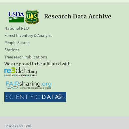
Research Data Archive
National R&D
Forest Inventory & Analysis
People Search
Stations
Treesearch Publications
We are proud to be affiliated with:
Policies and Links