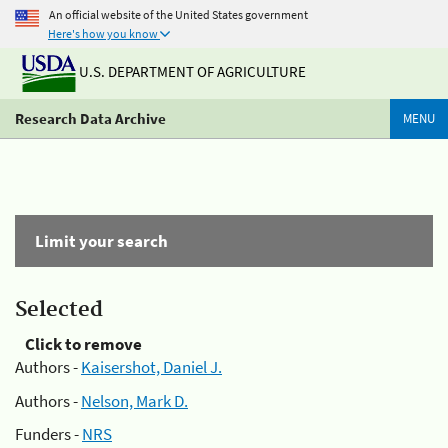
An official website of the United States government
Here's how you know
U.S. DEPARTMENT OF AGRICULTURE
Research Data Archive
MENU
Limit your search
Selected
Click to remove
Authors -
Kaisershot, Daniel J.
Authors -
Nelson, Mark D.
Funders -
NRS