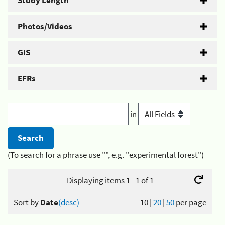
Study Length
Photos/Videos
GIS
EFRs
in
(To search for a phrase use "", e.g. "experimental forest")
Displaying items 1 - 1 of 1
Sort by
Date
(desc)
10
|
20
|
50
per page