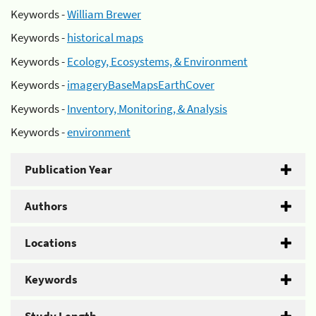
Keywords -
William Brewer
Keywords -
historical maps
Keywords -
Ecology, Ecosystems, & Environment
Keywords -
imageryBaseMapsEarthCover
Keywords -
Inventory, Monitoring, & Analysis
Keywords -
environment
Publication Year
Authors
Locations
Keywords