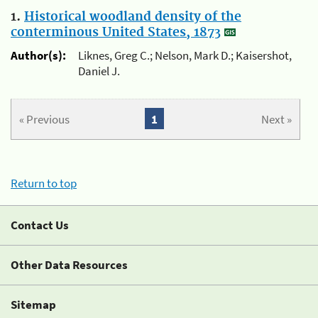
1.
Historical woodland density of the
conterminous United States, 1873
Author(s):
Liknes, Greg C.; Nelson, Mark D.; Kaisershot,
Daniel J.
« Previous
1
Next »
Return to top
Contact Us
Other Data Resources
Sitemap