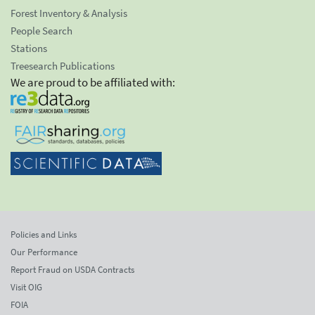
Forest Inventory & Analysis
People Search
Stations
Treesearch Publications
We are proud to be affiliated with:
Policies and Links
Our Performance
Report Fraud on USDA Contracts
Visit OIG
FOIA