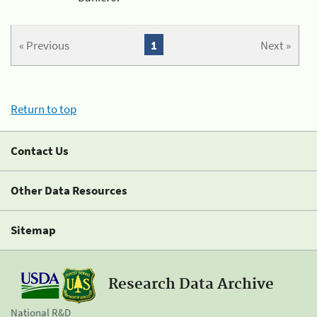
« Previous
1
Next »
Return to top
Contact Us
Other Data Resources
Sitemap
Research Data Archive
National R&D