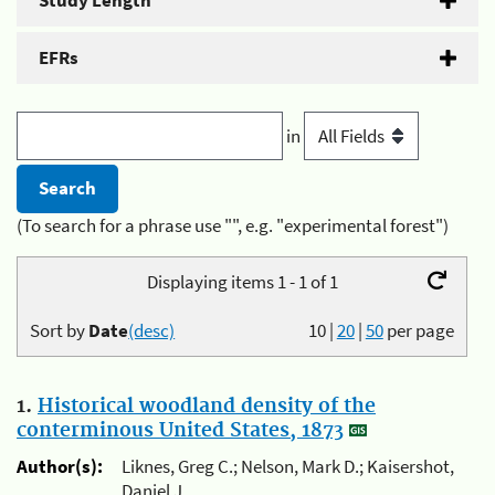
Study Length
EFRs
in
(To search for a phrase use "", e.g. "experimental forest")
Displaying items 1 - 1 of 1
Sort by
Date
(desc)
10
|
20
|
50
per page
1.
Historical woodland density of the
conterminous United States, 1873
Author(s):
Liknes, Greg C.; Nelson, Mark D.; Kaisershot,
Daniel J.