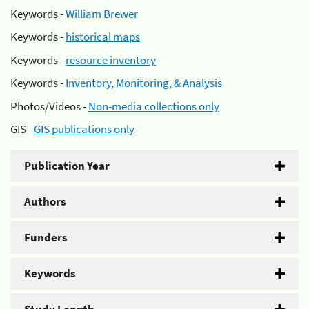
Keywords -
William Brewer
Keywords -
historical maps
Keywords -
resource inventory
Keywords -
Inventory, Monitoring, & Analysis
Photos/Videos -
Non-media collections only
GIS -
GIS publications only
Publication Year
Authors
Funders
Keywords