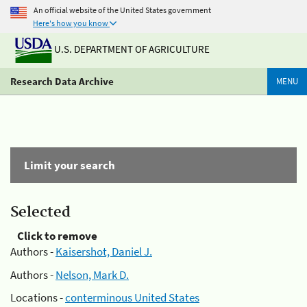
An official website of the United States government
Here's how you know
U.S. DEPARTMENT OF AGRICULTURE
Research Data Archive
MENU
Limit your search
Selected
Click to remove
Authors -
Kaisershot, Daniel J.
Authors -
Nelson, Mark D.
Locations -
conterminous United States