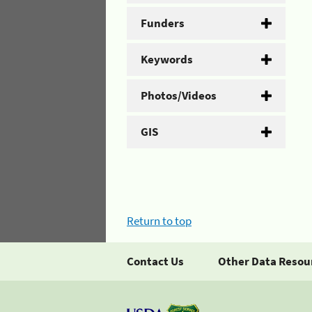
Funders
Keywords
Photos/Videos
GIS
Return to top
Contact Us
Other Data Resou