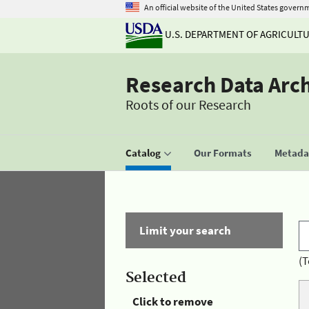
An official website of the United States govern
U.S. DEPARTMENT OF AGRICULT
Research Data Arc
Roots of our Research
Catalog
Our Formats
Metadat
Limit your search
(T
Selected
Click to remove