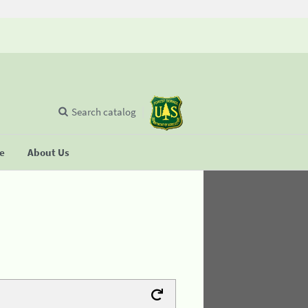
Search catalog
se
About Us