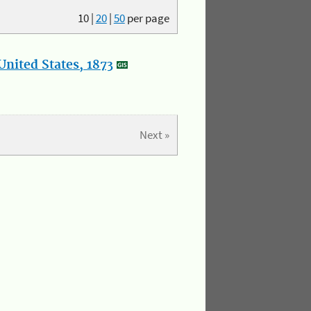
10
|
20
|
50
per page
nited States, 1873
Next »