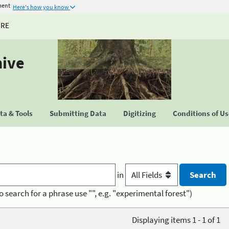
ment
Here's how you know
URE
hive
a & Tools
Submitting Data
Digitizing
Conditions of U
in
o search for a phrase use "", e.g. "experimental forest")
Displaying items 1 - 1 of 1