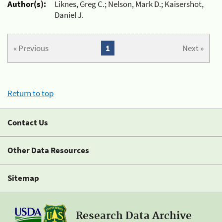
Author(s):
Liknes, Greg C.; Nelson, Mark D.; Kaisershot,
Daniel J.
« Previous
1
Next »
Return to top
Contact Us
Other Data Resources
Sitemap
Research Data Archive