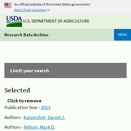
An official website of the United States government
Here's how you know
U.S. DEPARTMENT OF AGRICULTURE
Research Data Archive
MENU
Limit your search
Selected
Click to remove
Publication Year -
2013
Authors -
Kaisershot, Daniel J.
Authors -
Nelson, Mark D.