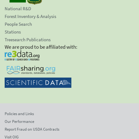
National R&D
Forest Inventory & Analysis
People Search
Stations
Treesearch Publications
We are proud to be affiliated with:
Policies and Links
Our Performance
Report Fraud on USDA Contracts
Visit OIG