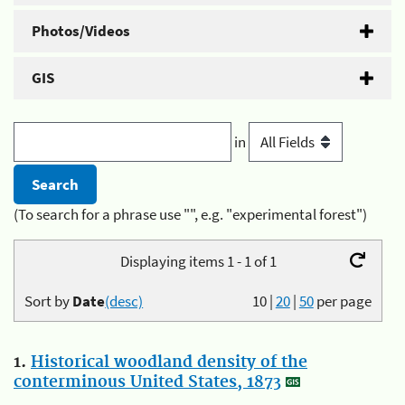
Photos/Videos
GIS
in
(To search for a phrase use "", e.g. "experimental forest")
Displaying items 1 - 1 of 1
Sort by
Date
(desc)
10
|
20
|
50
per page
1.
Historical woodland density of the
conterminous United States, 1873