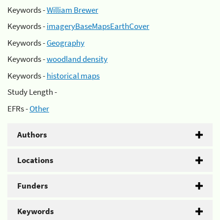
Keywords -
William Brewer
Keywords -
imageryBaseMapsEarthCover
Keywords -
Geography
Keywords -
woodland density
Keywords -
historical maps
Study Length -
EFRs -
Other
Authors
Locations
Funders
Keywords