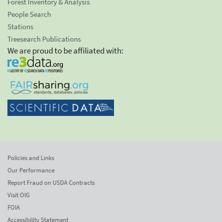
Forest Inventory & Analysis
People Search
Stations
Treesearch Publications
We are proud to be affiliated with:
Policies and Links
Our Performance
Report Fraud on USDA Contracts
Visit OIG
FOIA
Accessibility Statement