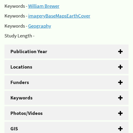
Keywords -
William Brewer
Keywords -
imageryBaseMapsEarthCover
Keywords -
Geography
Study Length -
Publication Year
Locations
Funders
Keywords
Photos/Videos
GIS