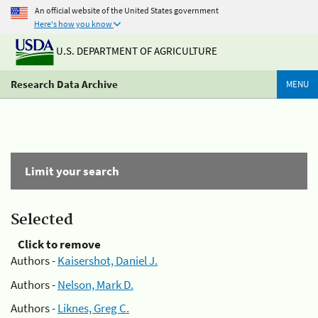
An official website of the United States government
Here's how you know
U.S. DEPARTMENT OF AGRICULTURE
Research Data Archive
MENU
Limit your search
Selected
Click to remove
Authors -
Kaisershot, Daniel J.
Authors -
Nelson, Mark D.
Authors -
Liknes, Greg C.