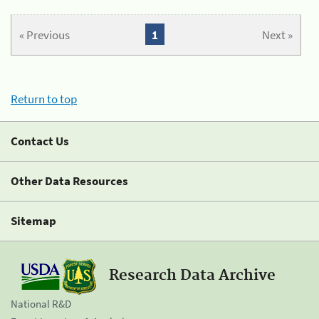
« Previous
1
Next »
Return to top
Contact Us
Other Data Resources
Sitemap
Research Data Archive
National R&D