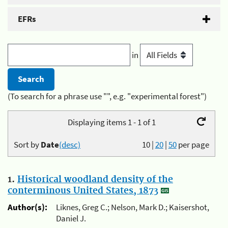
EFRs
in
(To search for a phrase use "", e.g. "experimental forest")
Displaying items 1 - 1 of 1
Sort by
Date
(desc)
10
|
20
|
50
per page
1.
Historical woodland density of the
conterminous United States, 1873
Author(s):
Liknes, Greg C.; Nelson, Mark D.; Kaisershot,
Daniel J.