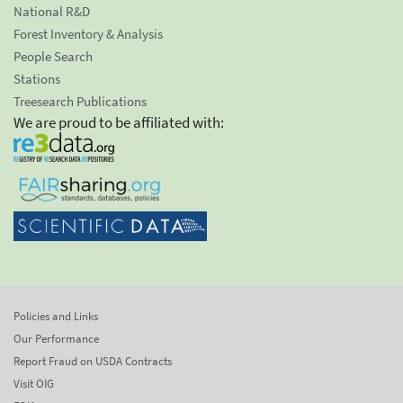
National R&D
Forest Inventory & Analysis
People Search
Stations
Treesearch Publications
We are proud to be affiliated with:
Policies and Links
Our Performance
Report Fraud on USDA Contracts
Visit OIG