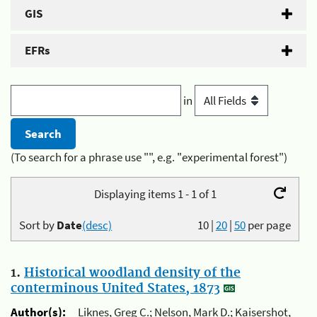
GIS
EFRs
in
(To search for a phrase use "", e.g. "experimental forest")
Displaying items 1 - 1 of 1
Sort by
Date
(desc)
10
|
20
|
50
per page
1.
Historical woodland density of the
conterminous United States, 1873
Author(s):
Liknes, Greg C.; Nelson, Mark D.; Kaisershot,