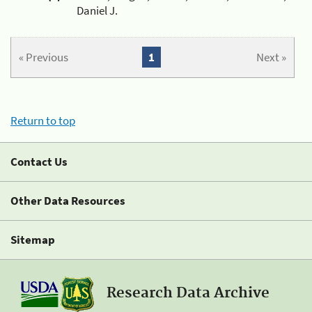
Daniel J.
« Previous
1
Next »
Return to top
Contact Us
Other Data Resources
Sitemap
Research Data Archive