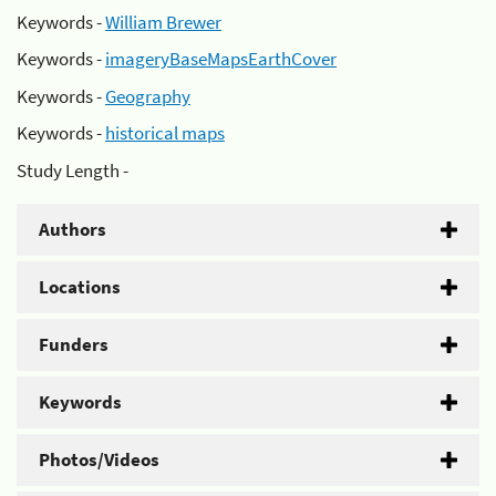
Keywords -
William Brewer
Keywords -
imageryBaseMapsEarthCover
Keywords -
Geography
Keywords -
historical maps
Study Length -
Authors
Locations
Funders
Keywords
Photos/Videos