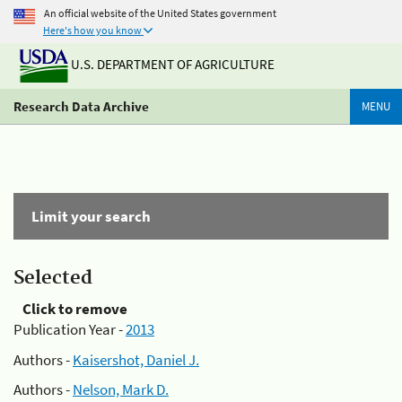
An official website of the United States government
Here's how you know
U.S. DEPARTMENT OF AGRICULTURE
Research Data Archive
MENU
Limit your search
Selected
Click to remove
Publication Year -
2013
Authors -
Kaisershot, Daniel J.
Authors -
Nelson, Mark D.