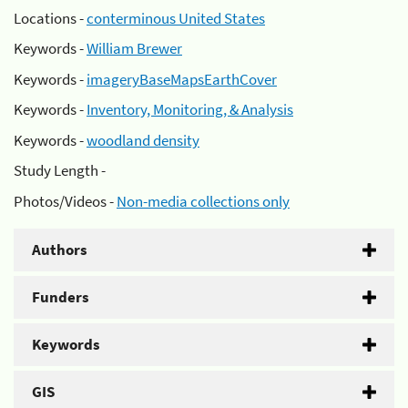
Locations -
conterminous United States
Keywords -
William Brewer
Keywords -
imageryBaseMapsEarthCover
Keywords -
Inventory, Monitoring, & Analysis
Keywords -
woodland density
Study Length -
Photos/Videos -
Non-media collections only
Authors
Funders
Keywords
GIS