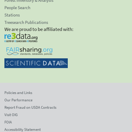
Forest Inventory & Analysis
People Search
Stations
Treesearch Publications
We are proud to be affiliated with:
Policies and Links
Our Performance
Report Fraud on USDA Contracts
Visit OIG
FOIA
Accessibility Statement