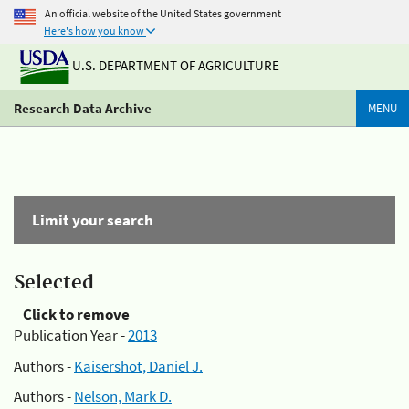
An official website of the United States government
Here's how you know
U.S. DEPARTMENT OF AGRICULTURE
Research Data Archive
MENU
Limit your search
Selected
Click to remove
Publication Year -
2013
Authors -
Kaisershot, Daniel J.
Authors -
Nelson, Mark D.