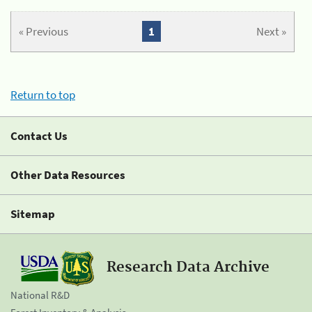
« Previous
1
Next »
Return to top
Contact Us
Other Data Resources
Sitemap
Research Data Archive
National R&D