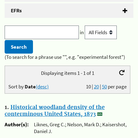
EFRs
in
(To search for a phrase use "", e.g. "experimental forest")
Displaying items 1 - 1 of 1
Sort by
Date
(desc)
10
|
20
|
50
per page
1.
Historical woodland density of the
conterminous United States, 1873
Author(s):
Liknes, Greg C.; Nelson, Mark D.; Kaisershot,
Daniel J.