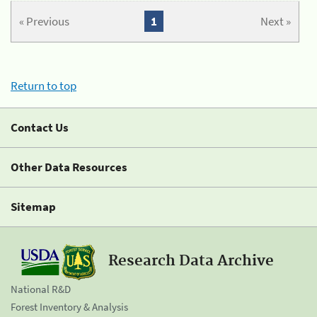
« Previous
1
Next »
Return to top
Contact Us
Other Data Resources
Sitemap
Research Data Archive
National R&D
Forest Inventory & Analysis