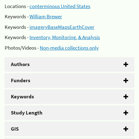
Locations -
conterminous United States
Keywords -
William Brewer
Keywords -
imageryBaseMapsEarthCover
Keywords -
Inventory, Monitoring, & Analysis
Photos/Videos -
Non-media collections only
Authors
Funders
Keywords
Study Length
GIS