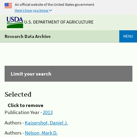
An official website of the United States government
Here's how you know
U.S. DEPARTMENT OF AGRICULTURE
Research Data Archive
MENU
Limit your search
Selected
Click to remove
Publication Year -
2013
Authors -
Kaisershot, Daniel J.
Authors -
Nelson, Mark D.