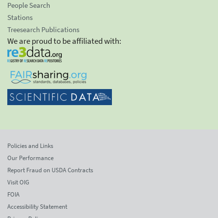
People Search
Stations
Treesearch Publications
We are proud to be affiliated with:
Policies and Links
Our Performance
Report Fraud on USDA Contracts
Visit OIG
FOIA
Accessibility Statement