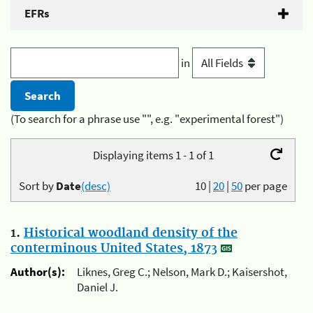
EFRs
in
(To search for a phrase use "", e.g. "experimental forest")
Displaying items 1 - 1 of 1
Sort by
Date
(desc)
10
|
20
|
50
per page
1.
Historical woodland density of the
conterminous United States, 1873
Author(s):
Liknes, Greg C.; Nelson, Mark D.; Kaisershot,
Daniel J.