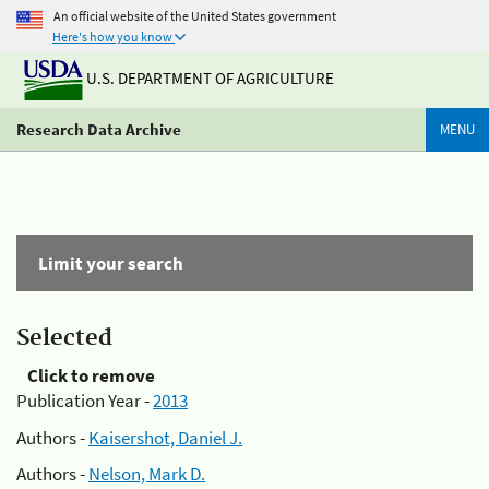
An official website of the United States government
Here's how you know
U.S. DEPARTMENT OF AGRICULTURE
Research Data Archive
MENU
Limit your search
Selected
Click to remove
Publication Year -
2013
Authors -
Kaisershot, Daniel J.
Authors -
Nelson, Mark D.