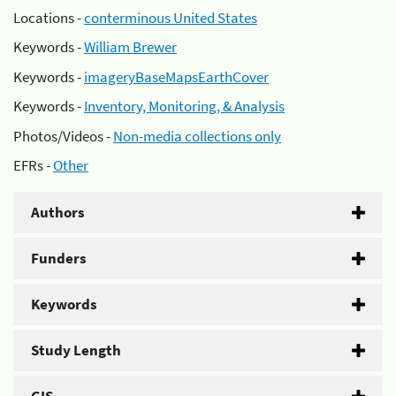
Locations -
conterminous United States
Keywords -
William Brewer
Keywords -
imageryBaseMapsEarthCover
Keywords -
Inventory, Monitoring, & Analysis
Photos/Videos -
Non-media collections only
EFRs -
Other
Authors
Funders
Keywords
Study Length