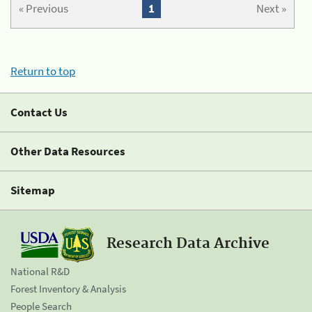
« Previous
1
Next »
Return to top
Contact Us
Other Data Resources
Sitemap
Research Data Archive
National R&D
Forest Inventory & Analysis
People Search