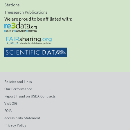
Stations
Treesearch Publications
We are proud to be affiliated with:
Policies and Links
Our Performance
Report Fraud on USDA Contracts
Visit OIG
FOIA
Accessibility Statement
Privacy Policy