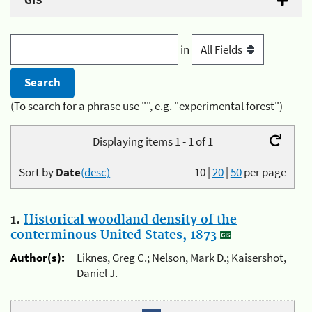
GIS
in
(To search for a phrase use "", e.g. "experimental forest")
Displaying items 1 - 1 of 1
Sort by
Date
(desc)
10
|
20
|
50
per page
1.
Historical woodland density of the
conterminous United States, 1873
Author(s):
Liknes, Greg C.; Nelson, Mark D.; Kaisershot,
Daniel J.