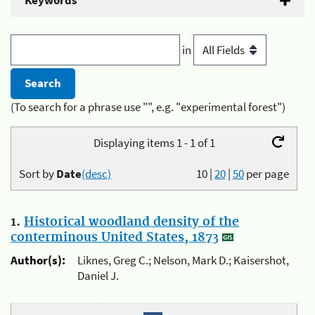
Keywords
in
(To search for a phrase use "", e.g. "experimental forest")
Displaying items 1 - 1 of 1
Sort by
Date
(desc)
10
|
20
|
50
per page
1.
Historical woodland density of the
conterminous United States, 1873
Author(s):
Liknes, Greg C.; Nelson, Mark D.; Kaisershot,
Daniel J.