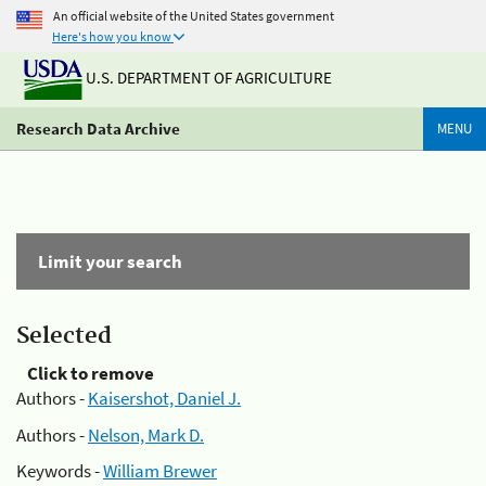
An official website of the United States government
Here's how you know
U.S. DEPARTMENT OF AGRICULTURE
Research Data Archive
MENU
Limit your search
Selected
Click to remove
Authors -
Kaisershot, Daniel J.
Authors -
Nelson, Mark D.
Keywords -
William Brewer