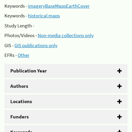
Keywords -
imageryBaseMapsEarthCover
Keywords -
historical maps
Study Length -
Photos/Videos -
Non-media collections only
GIS -
GIS publications only
EFRs -
Other
Publication Year
Authors
Locations
Funders