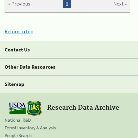
« Previous
1
Next »
Return to top
Contact Us
Other Data Resources
Sitemap
Research Data Archive
National R&D
Forest Inventory & Analysis
People Search