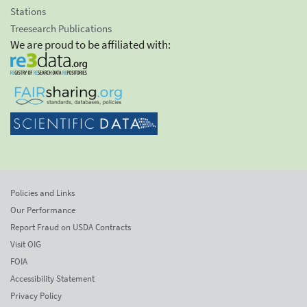
Stations
Treesearch Publications
We are proud to be affiliated with:
Policies and Links
Our Performance
Report Fraud on USDA Contracts
Visit OIG
FOIA
Accessibility Statement
Privacy Policy