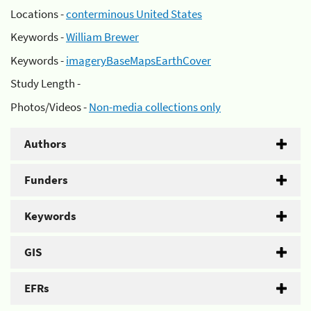
Locations -
conterminous United States
Keywords -
William Brewer
Keywords -
imageryBaseMapsEarthCover
Study Length -
Photos/Videos -
Non-media collections only
Authors
Funders
Keywords
GIS
EFRs