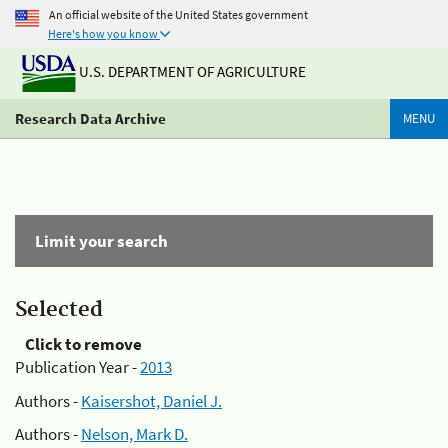
An official website of the United States government
Here's how you know
U.S. DEPARTMENT OF AGRICULTURE
Research Data Archive
MENU
Limit your search
Selected
Click to remove
Publication Year -
2013
Authors -
Kaisershot, Daniel J.
Authors -
Nelson, Mark D.