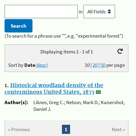
in
(To search for a phrase use "", e.g. "experimental forest")
Displaying items 1 - 1 of 1
Sort by
Date
(desc)
10
|
20
|
50
per page
1.
Historical woodland density of the
conterminous United States, 1873
Author(s):
Liknes, Greg C.; Nelson, Mark D.; Kaisershot,
Daniel J.
« Previous
1
Next »