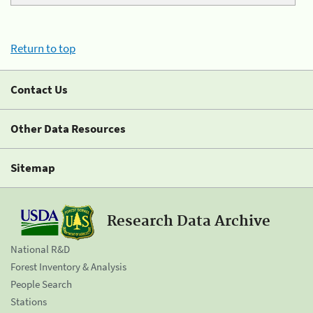
Return to top
Contact Us
Other Data Resources
Sitemap
Research Data Archive
National R&D
Forest Inventory & Analysis
People Search
Stations