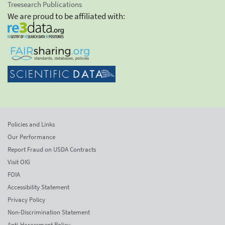
Treesearch Publications
We are proud to be affiliated with:
Policies and Links
Our Performance
Report Fraud on USDA Contracts
Visit OIG
FOIA
Accessibility Statement
Privacy Policy
Non-Discrimination Statement
Anti-Harassment Policy