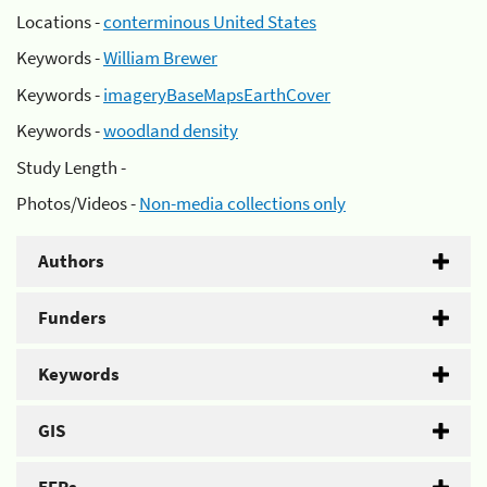
Locations -
conterminous United States
Keywords -
William Brewer
Keywords -
imageryBaseMapsEarthCover
Keywords -
woodland density
Study Length -
Photos/Videos -
Non-media collections only
Authors
Funders
Keywords
GIS