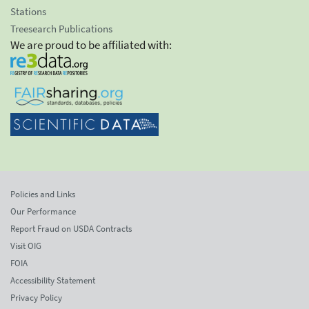
Stations
Treesearch Publications
We are proud to be affiliated with:
Policies and Links
Our Performance
Report Fraud on USDA Contracts
Visit OIG
FOIA
Accessibility Statement
Privacy Policy