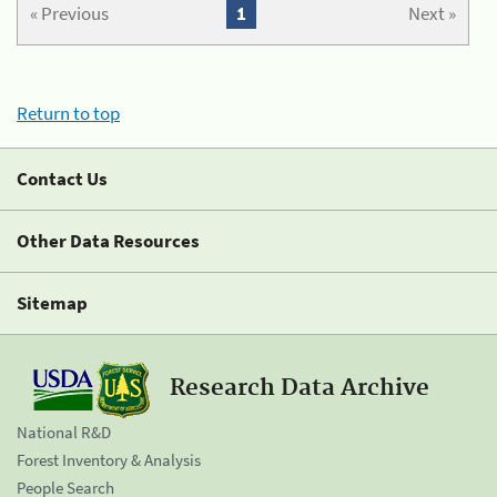
« Previous
1
Next »
Return to top
Contact Us
Other Data Resources
Sitemap
Research Data Archive
National R&D
Forest Inventory & Analysis
People Search