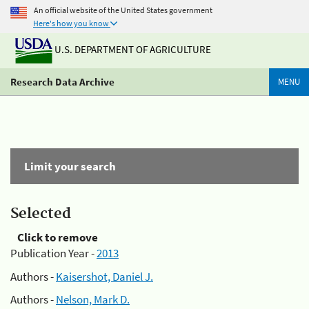
An official website of the United States government
Here's how you know
U.S. DEPARTMENT OF AGRICULTURE
Research Data Archive
MENU
Limit your search
Selected
Click to remove
Publication Year -
2013
Authors -
Kaisershot, Daniel J.
Authors -
Nelson, Mark D.