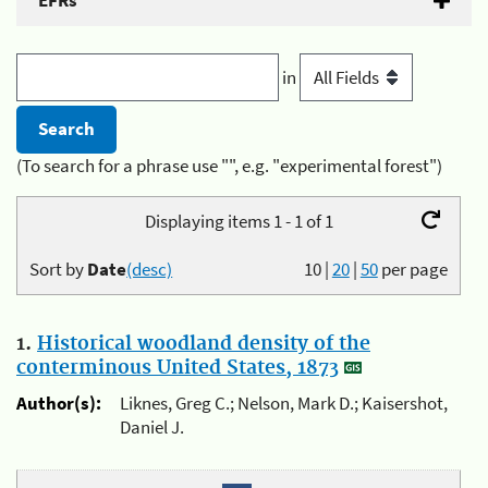
EFRs
in
(To search for a phrase use "", e.g. "experimental forest")
Displaying items 1 - 1 of 1
Sort by
Date
(desc)
10
|
20
|
50
per page
1.
Historical woodland density of the
conterminous United States, 1873
Author(s):
Liknes, Greg C.; Nelson, Mark D.; Kaisershot,
Daniel J.