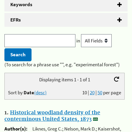
Keywords
EFRs
in
(To search for a phrase use "", e.g. "experimental forest")
Displaying items 1 - 1 of 1
Sort by
Date
(desc)
10
|
20
|
50
per page
1.
Historical woodland density of the
conterminous United States, 1873
Author(s):
Liknes, Greg C.; Nelson, Mark D.; Kaisershot,