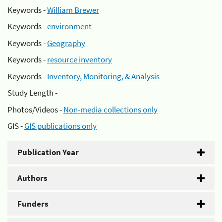
Keywords -
William Brewer
Keywords -
environment
Keywords -
Geography
Keywords -
resource inventory
Keywords -
Inventory, Monitoring, & Analysis
Study Length -
Photos/Videos -
Non-media collections only
GIS -
GIS publications only
Publication Year
Authors
Funders