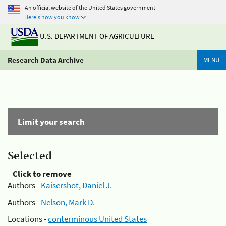
An official website of the United States government
Here's how you know
U.S. DEPARTMENT OF AGRICULTURE
Research Data Archive
MENU
Limit your search
Selected
Click to remove
Authors -
Kaisershot, Daniel J.
Authors -
Nelson, Mark D.
Locations -
conterminous United States