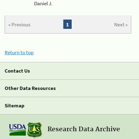
Daniel J.
« Previous
1
Next »
Return to top
Contact Us
Other Data Resources
Sitemap
Research Data Archive