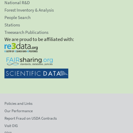
National R&D
Forest Inventory & Analysis
People Search
Stations
Treesearch Publications
We are proud to be affiliated with:
Policies and Links
Our Performance
Report Fraud on USDA Contracts
Visit OIG