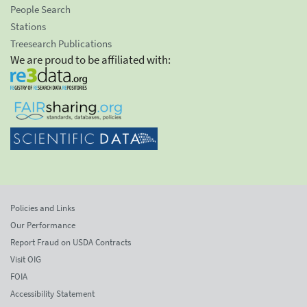
People Search
Stations
Treesearch Publications
We are proud to be affiliated with:
Policies and Links
Our Performance
Report Fraud on USDA Contracts
Visit OIG
FOIA
Accessibility Statement