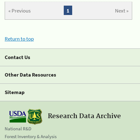
« Previous
1
Next »
Return to top
Contact Us
Other Data Resources
Sitemap
Research Data Archive
National R&D
Forest Inventory & Analysis