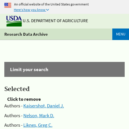
An official website of the United States government
Here's how you know
U.S. DEPARTMENT OF AGRICULTURE
Research Data Archive
MENU
Limit your search
Selected
Click to remove
Authors -
Kaisershot, Daniel J.
Authors -
Nelson, Mark D.
Authors -
Liknes, Greg C.