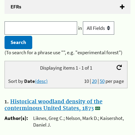
EFRs
in
(To search for a phrase use "", e.g. "experimental forest")
Displaying items 1 - 1 of 1
Sort by
Date
(desc)
10
|
20
|
50
per page
1.
Historical woodland density of the
conterminous United States, 1873
Author(s):
Liknes, Greg C.; Nelson, Mark D.; Kaisershot,
Daniel J.