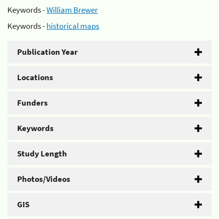
Keywords -
William Brewer
Keywords -
historical maps
Publication Year
Locations
Funders
Keywords
Study Length
Photos/Videos
GIS