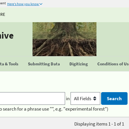
ment
Here's how you know
URE
hive
a & Tools
Submitting Data
Digitizing
Conditions of U
in
o search for a phrase use "", e.g. "experimental forest")
Displaying items 1 - 1 of 1