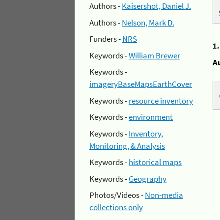
Authors -
Kaisershot, Daniel J.
Authors -
Nelson, Mark D.
Funders -
NRS
1
Keywords -
William Brewer
A
Keywords -
imageryBaseMapsEarthCover
Keywords -
resource inventory
Keywords -
environment
Keywords -
Inventory,
Monitoring, & Analysis
Keywords -
historical maps
Keywords -
Geography
Photos/Videos -
Non-media
collections only