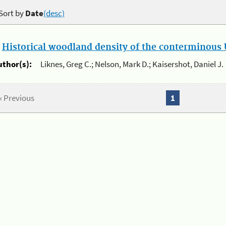
Sort by
Date
(desc)
.
Historical woodland density of the conterminous U
uthor(s):
Liknes, Greg C.; Nelson, Mark D.; Kaisershot, Daniel J.
« Previous
1