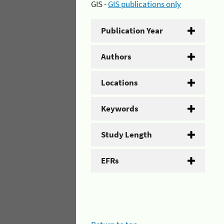
GIS -
GIS publications only
Publication Year
Authors
Locations
Keywords
Study Length
EFRs