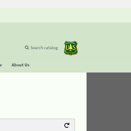
Search catalog
se
About Us