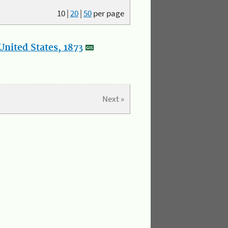
10
|
20
|
50
per page
nited States, 1873
Next »