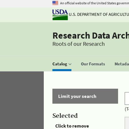
An official website of the United States govern
U.S. DEPARTMENT OF AGRICULT
Research Data Arc
Roots of our Research
Catalog
Our Formats
Metadat
Limit your search
(T
Selected
Click to remove