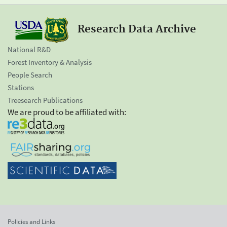
Research Data Archive
National R&D
Forest Inventory & Analysis
People Search
Stations
Treesearch Publications
We are proud to be affiliated with:
Policies and Links