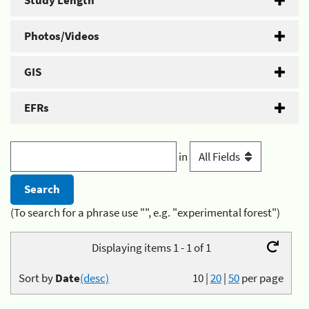
Study Length
Photos/Videos
GIS
EFRs
in
(To search for a phrase use "", e.g. "experimental forest")
Displaying items 1 - 1 of 1
Sort by
Date
(desc)
10
|
20
|
50
per page