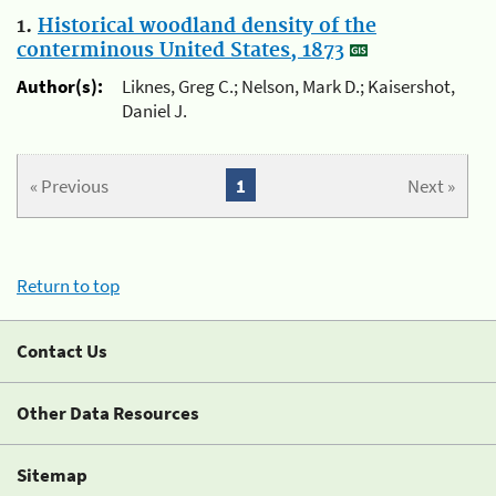
1.
Historical woodland density of the
conterminous United States, 1873
Author(s):
Liknes, Greg C.; Nelson, Mark D.; Kaisershot,
Daniel J.
« Previous
1
Next »
Return to top
Contact Us
Other Data Resources
Sitemap