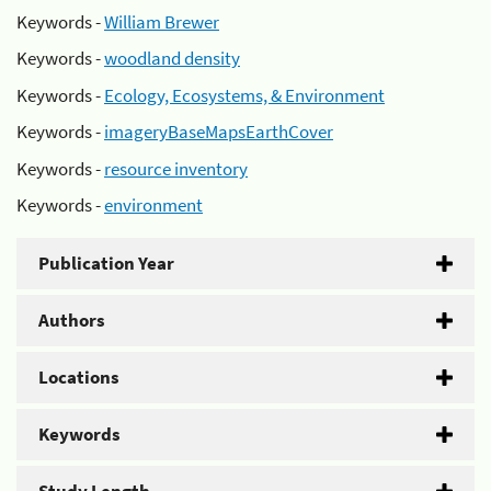
Keywords -
William Brewer
Keywords -
woodland density
Keywords -
Ecology, Ecosystems, & Environment
Keywords -
imageryBaseMapsEarthCover
Keywords -
resource inventory
Keywords -
environment
Publication Year
Authors
Locations
Keywords