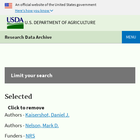
An official website of the United States government
Here's how you know
U.S. DEPARTMENT OF AGRICULTURE
Research Data Archive
MENU
Limit your search
Selected
Click to remove
Authors -
Kaisershot, Daniel J.
Authors -
Nelson, Mark D.
Funders -
NRS