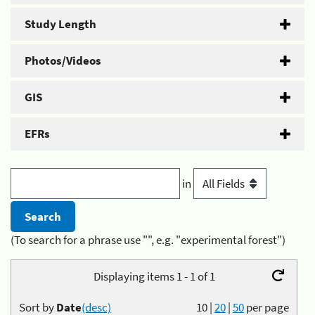
Study Length
Photos/Videos
GIS
EFRs
in
(To search for a phrase use "", e.g. "experimental forest")
Displaying items 1 - 1 of 1
Sort by
Date
(desc)
10
|
20
|
50
per page