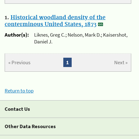
1.
Historical woodland density of the
conterminous United States, 1873
Author(s):
Liknes, Greg C.; Nelson, Mark D.; Kaisershot,
Daniel J.
« Previous
1
Next »
Return to top
Contact Us
Other Data Resources