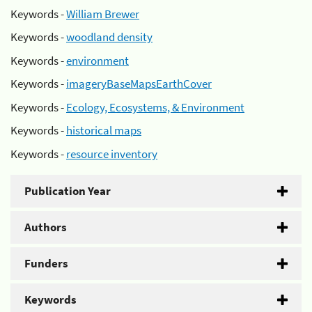
Keywords -
William Brewer
Keywords -
woodland density
Keywords -
environment
Keywords -
imageryBaseMapsEarthCover
Keywords -
Ecology, Ecosystems, & Environment
Keywords -
historical maps
Keywords -
resource inventory
Publication Year
Authors
Funders
Keywords