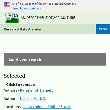
An official website of the United States government
Here's how you know
U.S. DEPARTMENT OF AGRICULTURE
Research Data Archive
MENU
Limit your search
Selected
Click to remove
Authors -
Kaisershot, Daniel J.
Authors -
Nelson, Mark D.
Locations -
conterminous United States