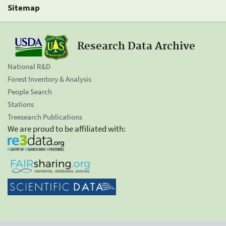
Sitemap
Research Data Archive
National R&D
Forest Inventory & Analysis
People Search
Stations
Treesearch Publications
We are proud to be affiliated with: