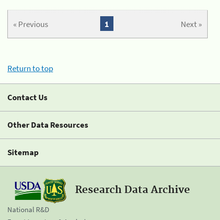
« Previous
1
Next »
Return to top
Contact Us
Other Data Resources
Sitemap
Research Data Archive
National R&D