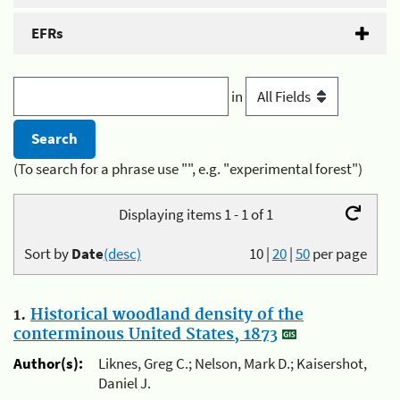
EFRs
in
(To search for a phrase use "", e.g. "experimental forest")
Displaying items 1 - 1 of 1
Sort by
Date
(desc)
10
|
20
|
50
per page
1.
Historical woodland density of the
conterminous United States, 1873
Author(s):
Liknes, Greg C.; Nelson, Mark D.; Kaisershot,
Daniel J.