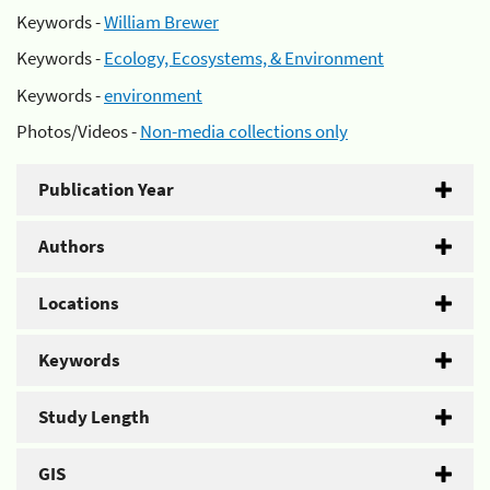
Keywords -
William Brewer
Keywords -
Ecology, Ecosystems, & Environment
Keywords -
environment
Photos/Videos -
Non-media collections only
Publication Year
Authors
Locations
Keywords
Study Length
GIS