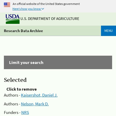
An official website of the United States government
Here's how you know
U.S. DEPARTMENT OF AGRICULTURE
Research Data Archive
MENU
Limit your search
Selected
Click to remove
Authors -
Kaisershot, Daniel J.
Authors -
Nelson, Mark D.
Funders -
NRS