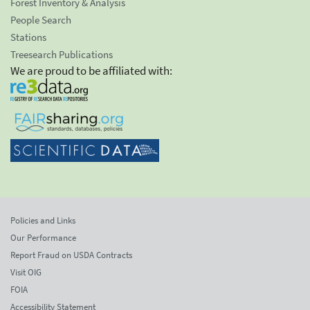
Forest Inventory & Analysis
People Search
Stations
Treesearch Publications
We are proud to be affiliated with:
Policies and Links
Our Performance
Report Fraud on USDA Contracts
Visit OIG
FOIA
Accessibility Statement