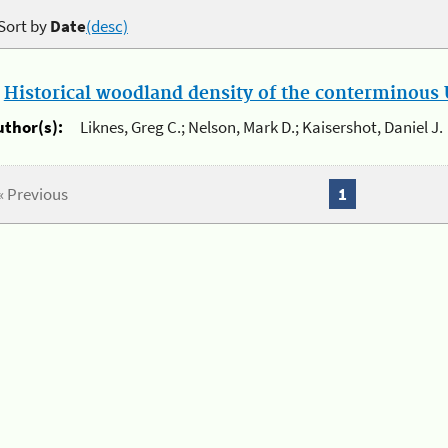
Sort by
Date
(desc)
.
Historical woodland density of the conterminous U
uthor(s):
Liknes, Greg C.; Nelson, Mark D.; Kaisershot, Daniel J.
« Previous
1