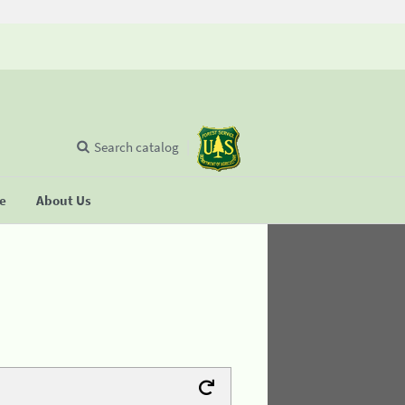
Search catalog
se
About Us