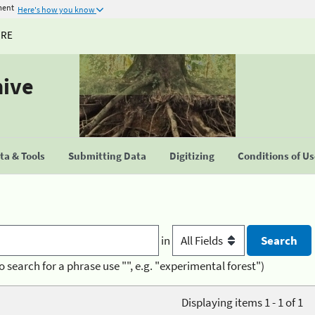
ment
Here's how you know
URE
hive
a & Tools
Submitting Data
Digitizing
Conditions of U
in
o search for a phrase use "", e.g. "experimental forest")
Displaying items 1 - 1 of 1