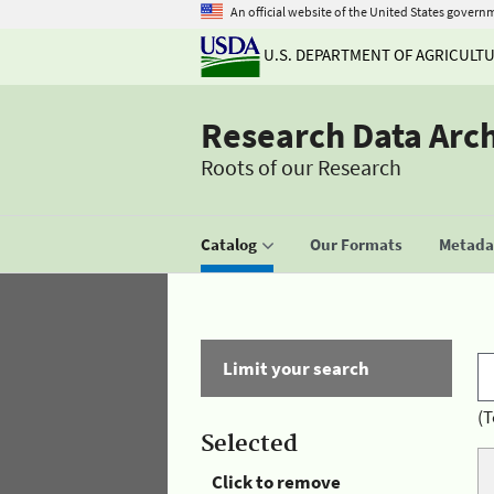
An official website of the United States govern
U.S. DEPARTMENT OF AGRICULT
Research Data Arc
Roots of our Research
Catalog
Our Formats
Metadat
Limit your search
(T
Selected
Click to remove