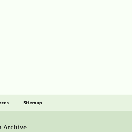
rces
Sitemap
a Archive