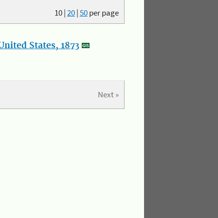
10
|
20
|
50
per page
nited States, 1873
Next »