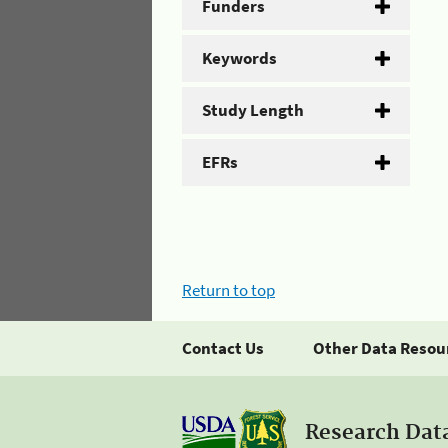
Funders
Keywords
Study Length
EFRs
Return to top
Contact Us
Other Data Resou
Research Dat