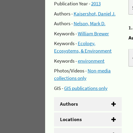
Publication Year -
2013
Authors -
Kaisershot, Daniel J.
Authors -
Nelson, Mark D.
1
Keywords -
William Brewer
A
Keywords -
Ecology,
Ecosystems, & Environment
Keywords -
environment
Photos/Videos -
Non-media
collections only
GIS -
GIS publications only
Authors
Locations