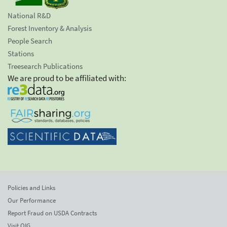
National R&D
Forest Inventory & Analysis
People Search
Stations
Treesearch Publications
We are proud to be affiliated with:
Policies and Links
Our Performance
Report Fraud on USDA Contracts
Visit OIG