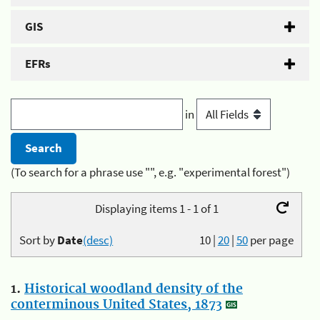
GIS
EFRs
in
(To search for a phrase use "", e.g. "experimental forest")
Displaying items 1 - 1 of 1
Sort by
Date
(desc)
10
|
20
|
50
per page
1.
Historical woodland density of the
conterminous United States, 1873