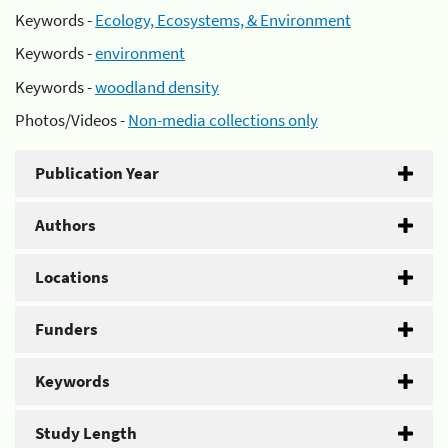
Keywords -
Ecology, Ecosystems, & Environment
Keywords -
environment
Keywords -
woodland density
Photos/Videos -
Non-media collections only
Publication Year
Authors
Locations
Funders
Keywords
Study Length