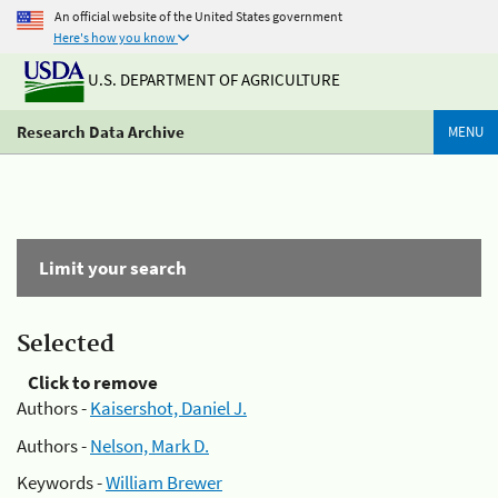
An official website of the United States government
Here's how you know
U.S. DEPARTMENT OF AGRICULTURE
Research Data Archive
MENU
Limit your search
Selected
Click to remove
Authors -
Kaisershot, Daniel J.
Authors -
Nelson, Mark D.
Keywords -
William Brewer