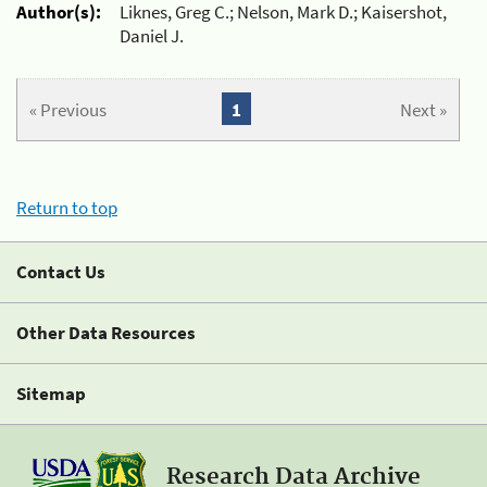
Author(s):
Liknes, Greg C.; Nelson, Mark D.; Kaisershot,
Daniel J.
« Previous
1
Next »
Return to top
Contact Us
Other Data Resources
Sitemap
Research Data Archive