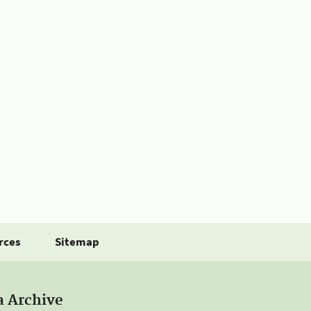
rces
Sitemap
a Archive