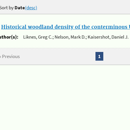
Sort by
Date
(desc)
.
Historical woodland density of the conterminous U
uthor(s):
Liknes, Greg C.; Nelson, Mark D.; Kaisershot, Daniel J.
« Previous
1