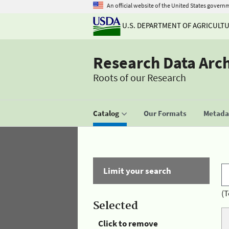
An official website of the United States govern
U.S. DEPARTMENT OF AGRICULT
Research Data Arc
Roots of our Research
Catalog
Our Formats
Metadat
Limit your search
(T
Selected
Click to remove