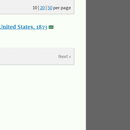
10
|
20
|
50
per page
nited States, 1873
Next »