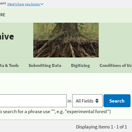
ment
Here's how you know
URE
hive
a & Tools
Submitting Data
Digitizing
Conditions of U
in
o search for a phrase use "", e.g. "experimental forest")
Displaying items 1 - 1 of 1