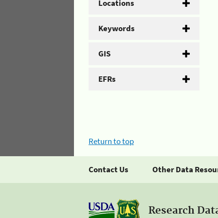
Locations
Keywords
GIS
EFRs
Return to top
Contact Us
Other Data Resou
Research Dat