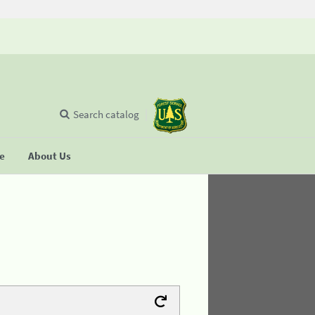
Search catalog
se
About Us