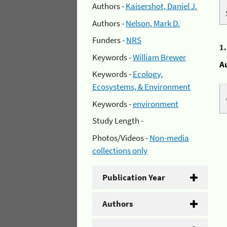
Authors -
Kaisershot, Daniel J.
Authors -
Nelson, Mark D.
Funders -
NRS
1
Keywords -
William Brewer
A
Keywords -
Ecology,
Ecosystems, & Environment
Keywords -
environment
Study Length -
Photos/Videos -
Non-media
collections only
Publication Year
Authors