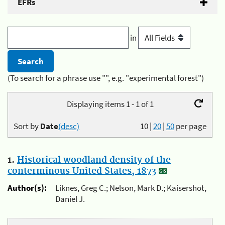
EFRs
in
(To search for a phrase use "", e.g. "experimental forest")
Displaying items 1 - 1 of 1
Sort by
Date
(desc)
10
|
20
|
50
per page
1.
Historical woodland density of the
conterminous United States, 1873
Author(s):
Liknes, Greg C.; Nelson, Mark D.; Kaisershot,
Daniel J.