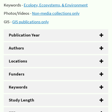
Keywords -
Ecology, Ecosystems, & Environment
Photos/Videos -
Non-media collections only
GIS -
GIS publications only
Publication Year
Authors
Locations
Funders
Keywords
Study Length