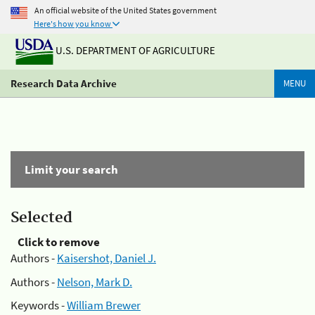
An official website of the United States government
Here's how you know
U.S. DEPARTMENT OF AGRICULTURE
Research Data Archive
MENU
Limit your search
Selected
Click to remove
Authors -
Kaisershot, Daniel J.
Authors -
Nelson, Mark D.
Keywords -
William Brewer