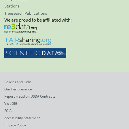
Stations
Treesearch Publications
We are proud to be affiliated with:
Policies and Links
Our Performance
Report Fraud on USDA Contracts
Visit OIG
FOIA
Accessibility Statement
Privacy Policy