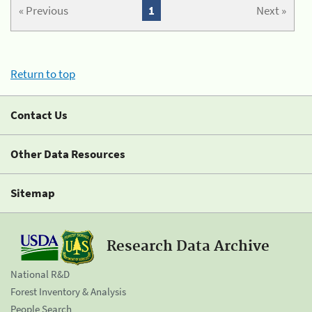
« Previous
1
Next »
Return to top
Contact Us
Other Data Resources
Sitemap
Research Data Archive
National R&D
Forest Inventory & Analysis
People Search