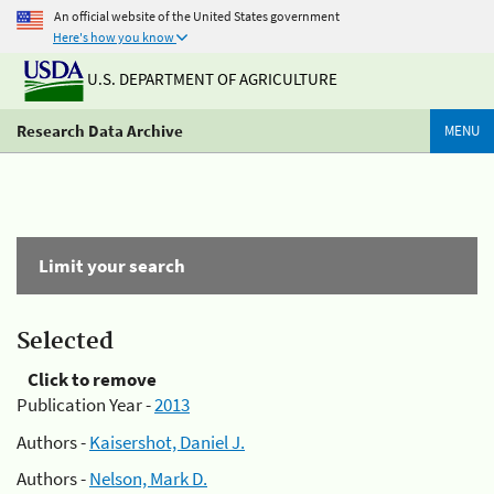
An official website of the United States government
Here's how you know
U.S. DEPARTMENT OF AGRICULTURE
Research Data Archive
MENU
Limit your search
Selected
Click to remove
Publication Year -
2013
Authors -
Kaisershot, Daniel J.
Authors -
Nelson, Mark D.