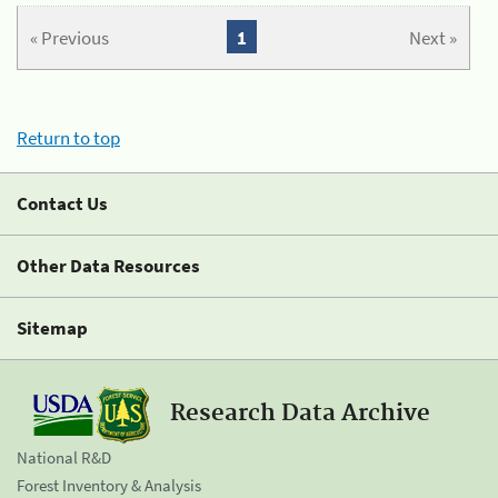
« Previous
1
Next »
Return to top
Contact Us
Other Data Resources
Sitemap
Research Data Archive
National R&D
Forest Inventory & Analysis