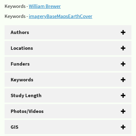
Keywords -
William Brewer
Keywords -
imageryBaseMapsEarthCover
Authors
Locations
Funders
Keywords
Study Length
Photos/Videos
GIS