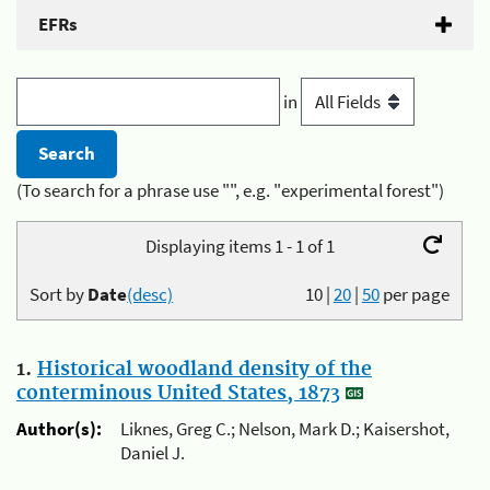
EFRs
in
(To search for a phrase use "", e.g. "experimental forest")
Displaying items 1 - 1 of 1
Sort by
Date
(desc)
10
|
20
|
50
per page
1.
Historical woodland density of the
conterminous United States, 1873
Author(s):
Liknes, Greg C.; Nelson, Mark D.; Kaisershot,
Daniel J.