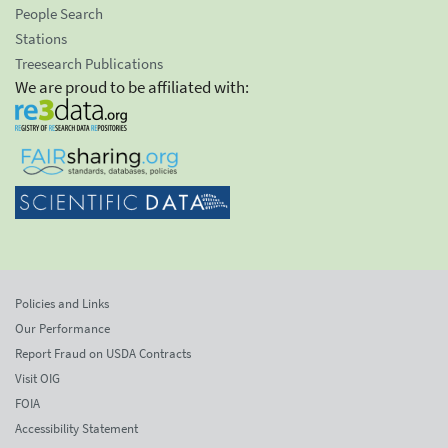
People Search
Stations
Treesearch Publications
We are proud to be affiliated with:
Policies and Links
Our Performance
Report Fraud on USDA Contracts
Visit OIG
FOIA
Accessibility Statement