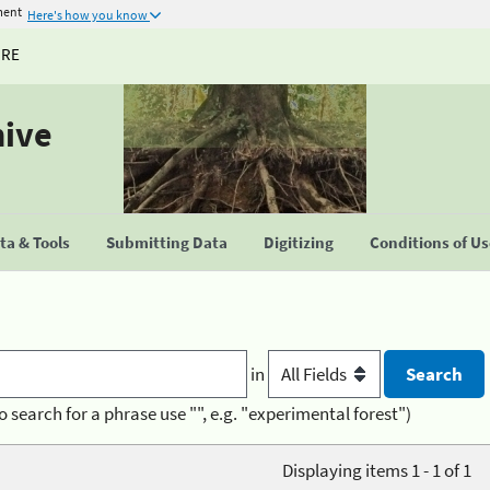
ment
Here's how you know
URE
hive
a & Tools
Submitting Data
Digitizing
Conditions of U
in
o search for a phrase use "", e.g. "experimental forest")
Displaying items 1 - 1 of 1