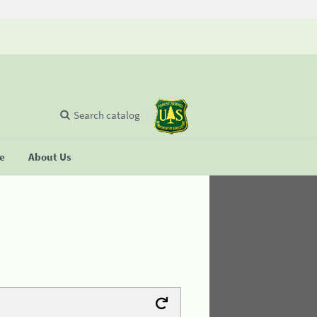
Search catalog
se
About Us