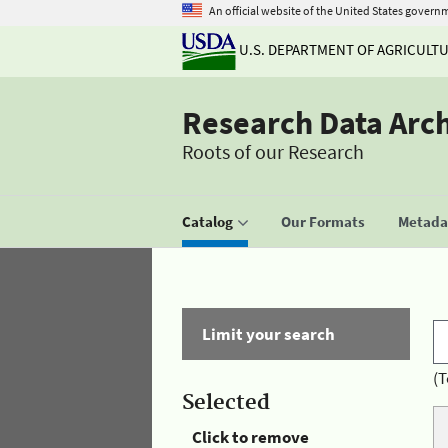
An official website of the United States govern
U.S. DEPARTMENT OF AGRICULT
Research Data Arc
Roots of our Research
Catalog
Our Formats
Metadat
Limit your search
(T
Selected
Click to remove