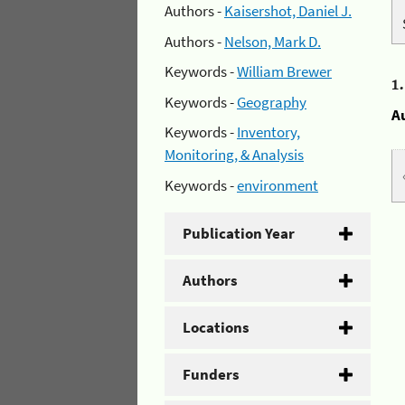
Authors -
Kaisershot, Daniel J.
Authors -
Nelson, Mark D.
Keywords -
William Brewer
1
Keywords -
Geography
A
Keywords -
Inventory,
Monitoring, & Analysis
Keywords -
environment
Publication Year
Authors
Locations
Funders