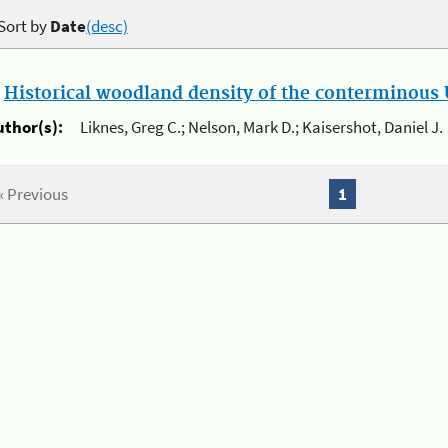
Sort by
Date
(desc)
.
Historical woodland density of the conterminous U
uthor(s):
Liknes, Greg C.; Nelson, Mark D.; Kaisershot, Daniel J.
« Previous
1