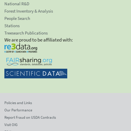
National R&D
Forest Inventory & Analysis
People Search
Stations
Treesearch Publications
We are proud to be affiliated with:
Policies and Links
Our Performance
Report Fraud on USDA Contracts
Visit OIG