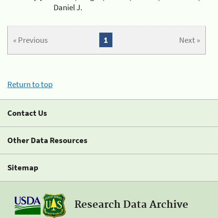
Daniel J.
« Previous
1
Next »
Return to top
Contact Us
Other Data Resources
Sitemap
Research Data Archive