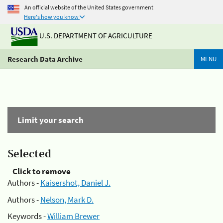
An official website of the United States government
Here's how you know
U.S. DEPARTMENT OF AGRICULTURE
Research Data Archive
MENU
Limit your search
Selected
Click to remove
Authors -
Kaisershot, Daniel J.
Authors -
Nelson, Mark D.
Keywords -
William Brewer