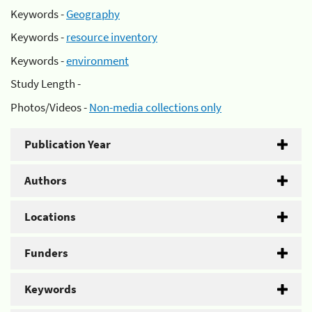
Keywords -
Geography
Keywords -
resource inventory
Keywords -
environment
Study Length -
Photos/Videos -
Non-media collections only
Publication Year
Authors
Locations
Funders
Keywords