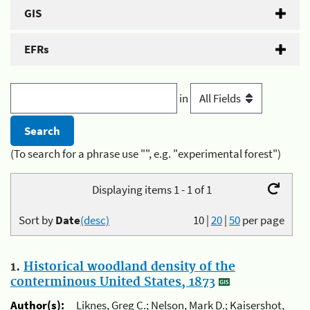
GIS
EFRs
in
(To search for a phrase use "", e.g. "experimental forest")
Displaying items 1 - 1 of 1
Sort by
Date
(desc)
10
|
20
|
50
per page
1.
Historical woodland density of the
conterminous United States, 1873
Author(s):
Liknes, Greg C.; Nelson, Mark D.; Kaisershot,