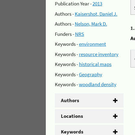
Publication Year -
2013
Authors -
Kaisershot, Daniel J.
Authors -
Nelson, Mark D.
1
Funders -
NRS
A
Keywords -
environment
Keywords -
resource inventory
Keywords -
historical maps
Keywords -
Geography
Keywords -
woodland density
Authors
Locations
Keywords