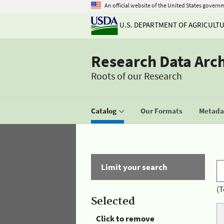
An official website of the United States govern
U.S. DEPARTMENT OF AGRICULT
Research Data Arc
Roots of our Research
Catalog
Our Formats
Metadat
Limit your search
(T
Selected
Click to remove