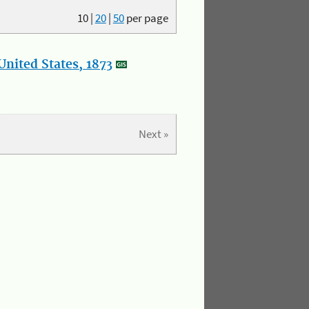
10
|
20
|
50
per page
nited States, 1873
Next »