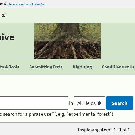
ment
Here's how you know
URE
hive
a & Tools
Submitting Data
Digitizing
Conditions of U
in
o search for a phrase use "", e.g. "experimental forest")
Displaying items 1 - 1 of 1