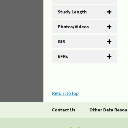
Study Length
Photos/Videos
GIS
EFRs
Return to top
Contact Us
Other Data Resou