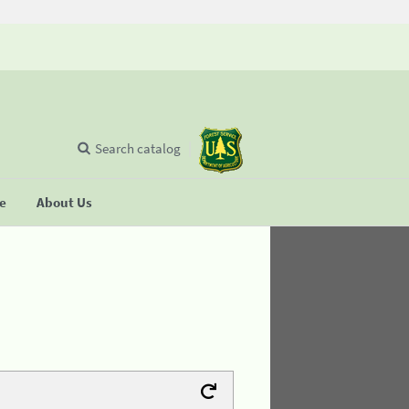
Search catalog
se
About Us