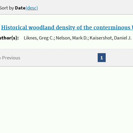
Sort by
Date
(desc)
.
Historical woodland density of the conterminous U
uthor(s):
Liknes, Greg C.; Nelson, Mark D.; Kaisershot, Daniel J.
« Previous
1