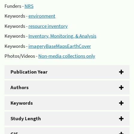
Funders -
NRS
Keywords -
environment
Keywords -
resource inventory
Keywords -
Inventory, Monitoring, & Analysis
Keywords -
imageryBaseMapsEarthCover
Photos/Videos -
Non-media collections only
Publication Year
Authors
Keywords
Study Length