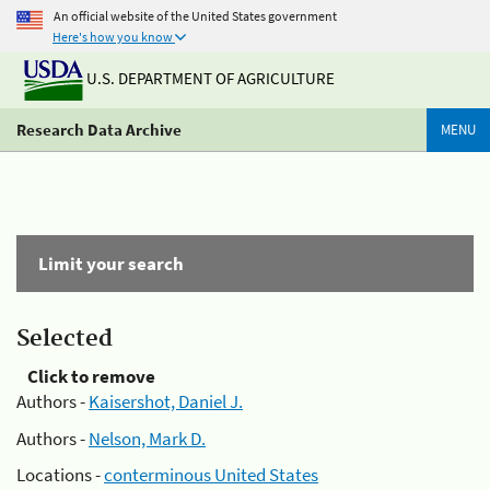
An official website of the United States government
Here's how you know
U.S. DEPARTMENT OF AGRICULTURE
Research Data Archive
MENU
Limit your search
Selected
Click to remove
Authors -
Kaisershot, Daniel J.
Authors -
Nelson, Mark D.
Locations -
conterminous United States