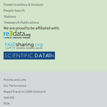
Forest Inventory & Analysis
People Search
Stations
Treesearch Publications
We are proud to be affiliated with:
Policies and Links
Our Performance
Report Fraud on USDA Contracts
Visit OIG
FOIA