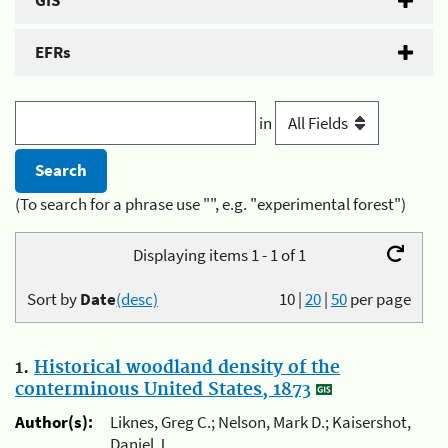
GIS
EFRs
in
(To search for a phrase use "", e.g. "experimental forest")
Displaying items 1 - 1 of 1
Sort by
Date
(desc)
10
|
20
|
50
per page
1.
Historical woodland density of the
conterminous United States, 1873
Author(s):
Liknes, Greg C.; Nelson, Mark D.; Kaisershot,
Daniel J.