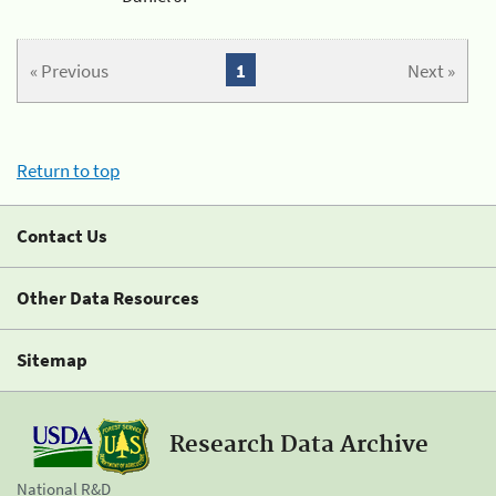
« Previous
1
Next »
Return to top
Contact Us
Other Data Resources
Sitemap
Research Data Archive
National R&D