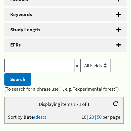
Keywords
Study Length
EFRs
in
(To search for a phrase use "", e.g. "experimental forest")
Displaying items 1 - 1 of 1
Sort by
Date
(desc)
10
|
20
|
50
per page