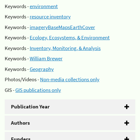
Keywords -
environment
Keywords -
resource inventory
Keywords -
imageryBaseMapsEarthCover
Keywords -
Ecology, Ecosystems, & Environment
Keywords -
Inventory, Monitoring, & Analysis
Keywords -
William Brewer
Keywords -
Geography
Photos/Videos -
Non-media collections only
GIS -
GIS publications only
Publication Year
Authors
Funders