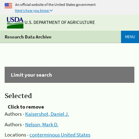
An official website of the United States government
Here's how you know
U.S. DEPARTMENT OF AGRICULTURE
Research Data Archive
MENU
Limit your search
Selected
Click to remove
Authors -
Kaisershot, Daniel J.
Authors -
Nelson, Mark D.
Locations -
conterminous United States