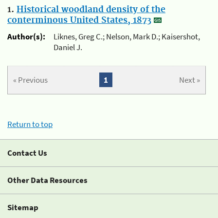
1.
Historical woodland density of the
conterminous United States, 1873
Author(s):
Liknes, Greg C.; Nelson, Mark D.; Kaisershot,
Daniel J.
« Previous
1
Next »
Return to top
Contact Us
Other Data Resources
Sitemap