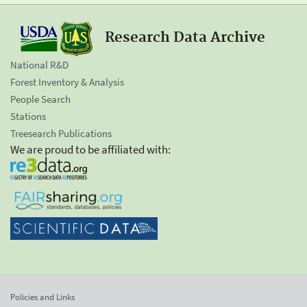
Research Data Archive
National R&D
Forest Inventory & Analysis
People Search
Stations
Treesearch Publications
We are proud to be affiliated with:
Policies and Links